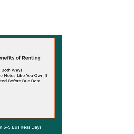
efits of Renting
g Both Ways
e Notes Like You Own It
end Before Due Date
in 3-5 Business Days