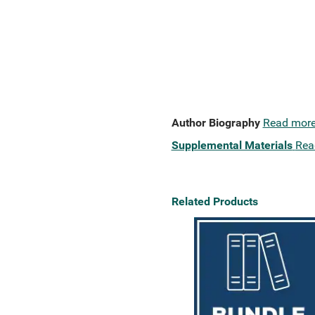
Author Biography
Read mor
Supplemental Materials
Rea
Related Products