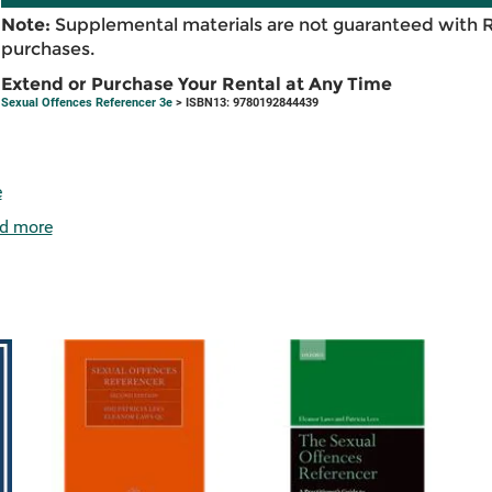
Note:
Supplemental materials are not guaranteed with 
purchases.
Extend or Purchase Your Rental at Any Time
Sexual Offences Referencer 3e
> ISBN13: 9780192844439
e
d more