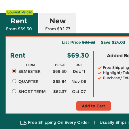
Rent
New
From $69.30
From $92.77
List Price
$93.33
Save
$24.03
Rent
$69.30
Added Ben
TERM
PRICE
DUE
Free Shippin
SEMESTER
$69.30
Dec 11
Highlight/Tak
Purchase/Ext
QUARTER
$65.84
Nov 06
SHORT TERM
$62.37
Oct 07
Add to Cart
Free Shipping On Every Order
|
Usually Ships 