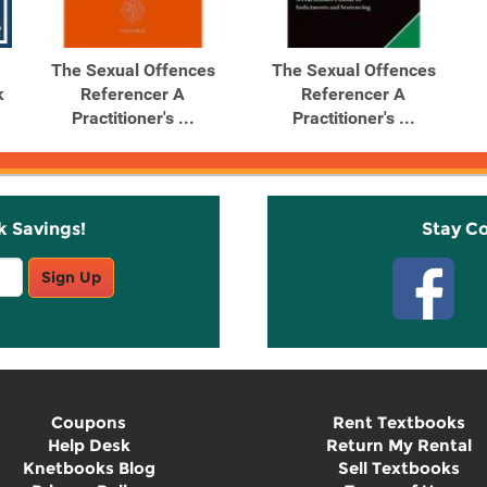
The Sexual Offences
The Sexual Offences
k
Referencer A
Referencer A
Practitioner's ...
Practitioner's ...
k Savings!
Stay C
Sign Up
Coupons
Rent Textbooks
Help Desk
Return My Rental
Knetbooks Blog
Sell Textbooks