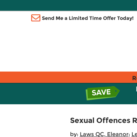
Send Me a Limited Time Offer Today!
R
Sexual Offences R
by:
Laws QC, Eleanor
;
Le