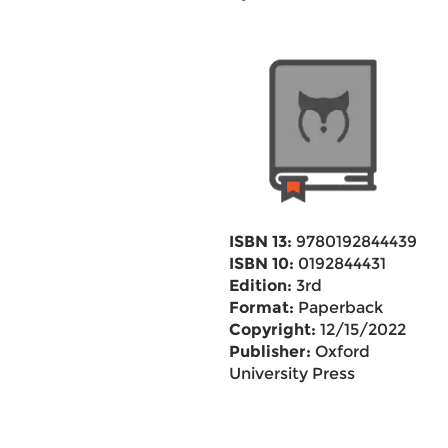
ISBN 13:
9780192844439
ISBN 10:
0192844431
Edition:
3rd
Format:
Paperback
Copyright:
12/15/2022
Publisher:
Oxford
University Press