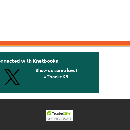
onnected with Knetbooks
Show us some love!
#ThanksKB