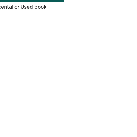
Rental or Used book