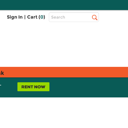
Top
Sign In
|
Cart (
0
)
Search
Search
Bar
sk
L