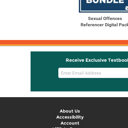
Sexual Offences
Referencer Digital Pac
Receive Exclusive Textboo
Email
Sign
Up
About Us
Accessibility
Account