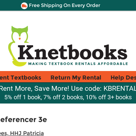
Free Shipping On Every Order
ent Textbooks
Return My Rental
Help De
Rent More, Save More! Use code: KBRENTA
5% off 1 book, 7% off 2 books, 10% off 3+ books
eferencer 3e
es, HHJ Patricia