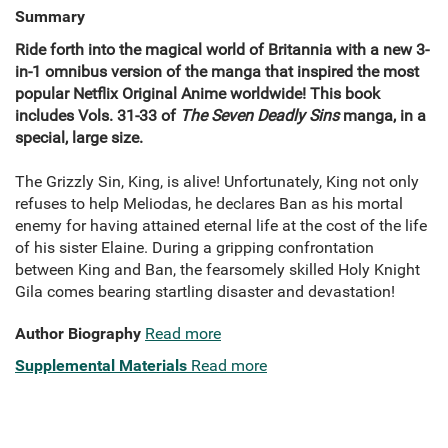
Summary
Ride forth into the magical world of Britannia with a new 3-
in-1 omnibus version of the manga that inspired the most
popular Netflix Original Anime worldwide! This book
includes Vols. 31-33 of
The Seven Deadly Sins
manga, in a
special, large size.
The Grizzly Sin, King, is alive! Unfortunately, King not only
refuses to help Meliodas, he declares Ban as his mortal
enemy for having attained eternal life at the cost of the life
of his sister Elaine. During a gripping confrontation
between King and Ban, the fearsomely skilled Holy Knight
Gila comes bearing startling disaster and devastation!
Author Biography
Read more
Supplemental Materials
Read more