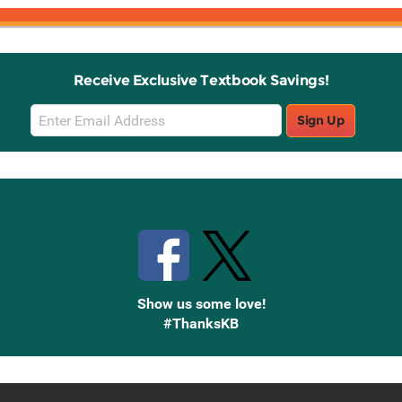
Receive Exclusive Textbook Savings!
Email
Sign Up
Sign
Up
Stay Connected with Knetbooks
Show us some love!
#ThanksKB