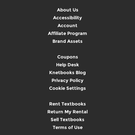
About Us
Accessibility
Account
Affiliate Program
Brand Assets
Coupons
Help Desk
Knetbooks Blog
Privacy Policy
Cookie Settings
Rent Textbooks
Return My Rental
Sell Textbooks
Terms of Use