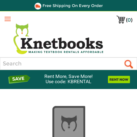
Free Shipping On Every Order
(
0
)
Menu
Search
Rent More, Save More!
Use code: KBRENTAL