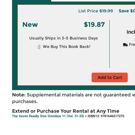
List Price
$19.99
Save
$0
New
$19.87
Inc
Usually Ships in 3-5 Business Days
Fre
We Buy This Book Back!
Add to Cart
Note:
Supplemental materials are not guaranteed w
purchases.
Extend or Purchase Your Rental at Any Time
The Seven Deadly Sins Omnibus 11 (Vol. 31-33)
> ISBN13: 9781646517275