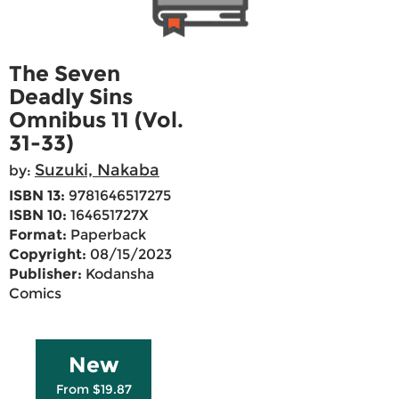
The Seven
Deadly Sins
Omnibus 11 (Vol.
31-33)
Suzuki, Nakaba
by:
ISBN 13:
9781646517275
ISBN 10:
164651727X
Format:
Paperback
Copyright:
08/15/2023
Publisher:
Kodansha
Comics
New
From $19.87