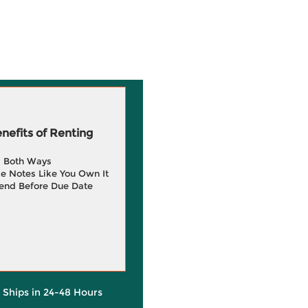
efits of Renting
g Both Ways
e Notes Like You Own It
end Before Due Date
y Ships in 24-48 Hours