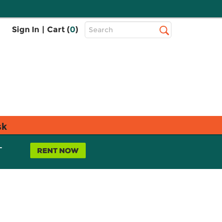
Top
Sign In
|
Cart (
0
)
Search
Search
Bar
sk
L