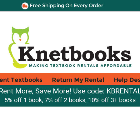
Free Shipping On Every Order
ent Textbooks
Return My Rental
Help De
Rent More, Save More! Use code: KBRENTA
5% off 1 book, 7% off 2 books, 10% off 3+ books