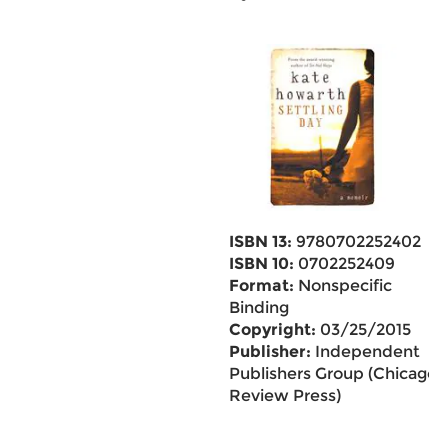
ISBN 13:
9780702252402
ISBN 10:
0702252409
Format:
Nonspecific
Binding
Copyright:
03/25/2015
Publisher:
Independent
Publishers Group (Chicago
Review Press)