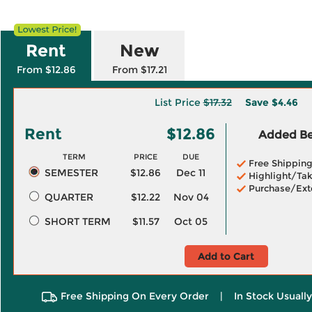
Rent
New
From $12.86
From $17.21
List Price
$17.32
Save
$4.46
Rent
$12.86
Added Ben
TERM
PRICE
DUE
Free Shippin
SEMESTER
$12.86
Dec 11
Highlight/Tak
Purchase/Ext
QUARTER
$12.22
Nov 04
SHORT TERM
$11.57
Oct 05
Add to Cart
Free Shipping On Every Order
|
In Stock Usuall