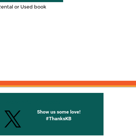
Rental or Used book
onnected with Knetbooks
Show us some love!
#ThanksKB