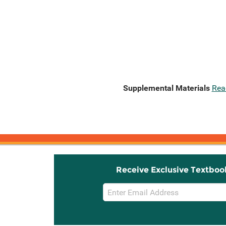
Supplemental Materials
Rea
Receive Exclusive Textboo
Email
Sign
Up