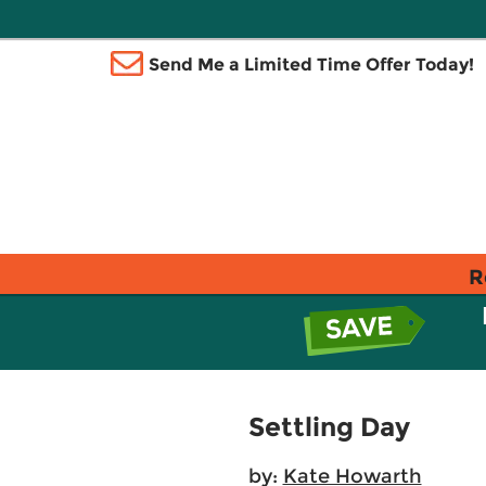
Send Me a Limited Time Offer Today!
R
Settling Day
by:
Kate Howarth