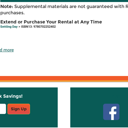
Note:
Supplemental materials are not guaranteed with 
purchases.
Extend or Purchase Your Rental at Any Time
Settling Day
> ISBN13: 9780702252402
d more
k Savings!
Stay C
Sign Up