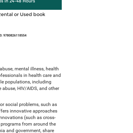
ps in 24-48 Hours
Rental or Used book
3: 9780826118554
abuse, mental illness, health
fessionals in health care and
le populations, including
ce abuse, HIV/AIDS, and other
or social problems, such as
offers innovative approaches
innovations (such as cross-
ed programs from around the
mia and government, share