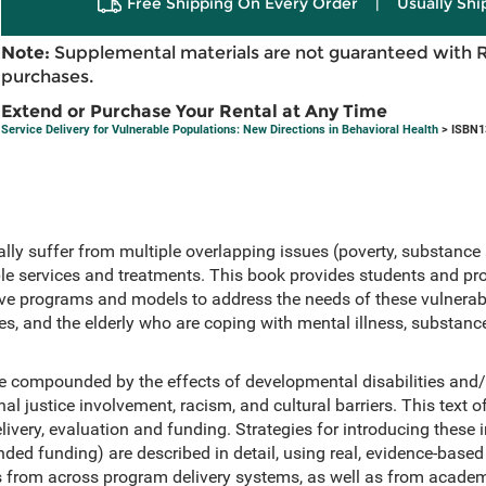
Free Shipping On Every Order
|
Usually Shi
Note:
Supplemental materials are not guaranteed with 
purchases.
Extend or Purchase Your Rental at Any Time
Service Delivery for Vulnerable Populations: New Directions in Behavioral Health
> ISBN1
lly suffer from multiple overlapping issues (poverty, substance 
ple services and treatments. This book provides students and pro
tive programs and models to address the needs of these vulnerab
lies, and the elderly who are coping with mental illness, substan
e compounded by the effects of developmental disabilities and/
al justice involvement, racism, and cultural barriers. This text 
livery, evaluation and funding. Strategies for introducing these 
ded funding) are described in detail, using real, evidence-bas
s from across program delivery systems, as well as from acade