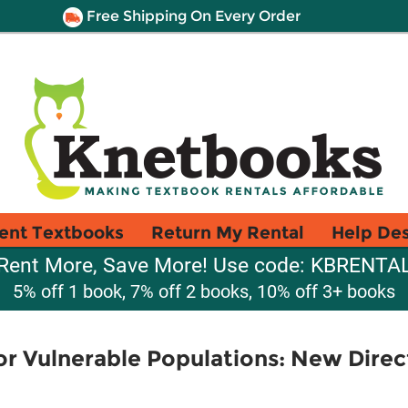
Free Shipping On Every Order
ent Textbooks
Return My Rental
Help De
Rent More, Save More! Use code: KBRENTA
5% off 1 book, 7% off 2 books, 10% off 3+ books
or Vulnerable Populations: New Direc