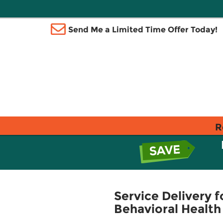
Send Me a Limited Time Offer Today!
R
Service Delivery f
Behavioral Health