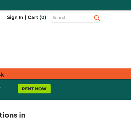
Top
Sign In
|
Cart (
0
)
Search
Search
Bar
sk
L
tions in