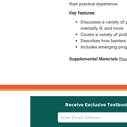
their practice experience.
Key features:
Discusses a variety of p
mentally ill, and more
Covers a variety of pro
Describes how barriers
Includes emerging prog
Supplemental Materials
Rea
Receive Exclusive Textboo
Email
Sign