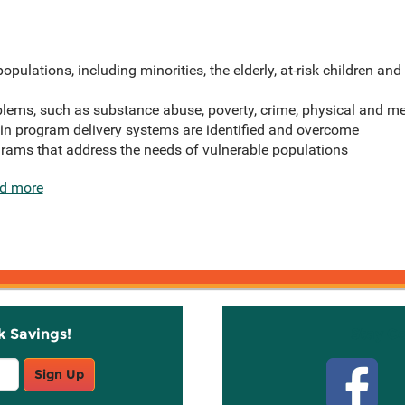
opulations, including minorities, the elderly, at-risk children and 
blems, such as substance abuse, poverty, crime, physical and me
 in program delivery systems are identified and overcome
rams that address the needs of vulnerable populations
d more
k Savings!
Stay C
Sign Up