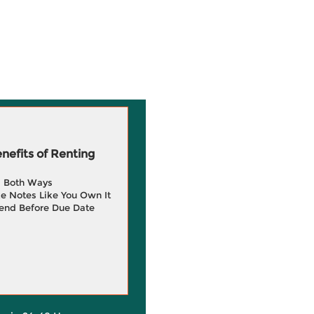
efits of Renting
g Both Ways
e Notes Like You Own It
end Before Due Date