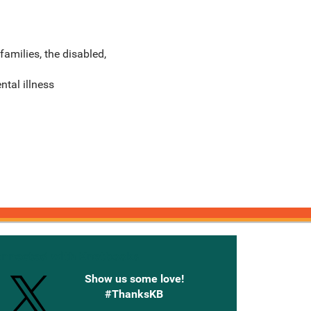
families, the disabled,
ntal illness
onnected with Knetbooks
Show us some love!
#ThanksKB