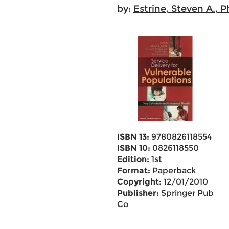
by:
Estrine, Steven A., P
ISBN 13:
9780826118554
ISBN 10:
0826118550
Edition:
1st
Format:
Paperback
Copyright:
12/01/2010
Publisher:
Springer Pub
Co