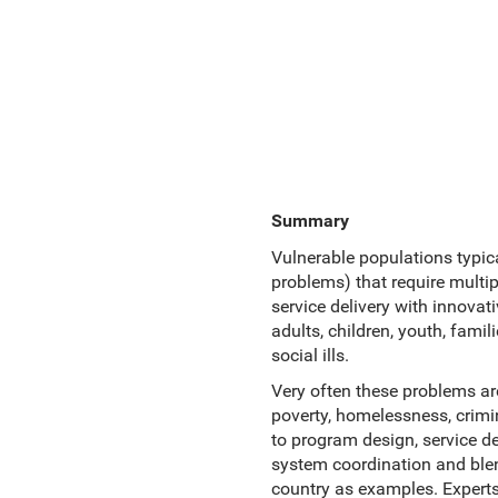
Summary
Vulnerable populations typica
problems) that require multi
service delivery with innova
adults, children, youth, fami
social ills.
Very often these problems ar
poverty, homelessness, crimin
to program design, service de
system coordination and blen
country as examples. Expert