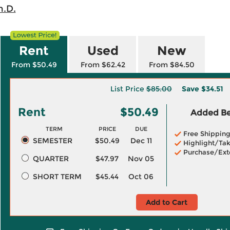
h.D.
Rent
Used
New
From $50.49
From $62.42
From $84.50
List Price
$85.00
Save
$34.51
Rent
$50.49
Added Ben
TERM
PRICE
DUE
Free Shippin
SEMESTER
$50.49
Dec 11
Highlight/Tak
Purchase/Ext
QUARTER
$47.97
Nov 05
SHORT TERM
$45.44
Oct 06
Add to Cart