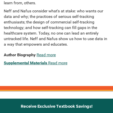
learn from, others.
Neff and Nafus consider what's at stake: who wants our
data and why; the practices of serious self-tracking
enthusiasts; the design of commercial self-tracking
technology; and how self-tracking can fill gaps in the
healthcare system. Today, no one can lead an entirely
untracked life. Neff and Nafus show us how to use data in
a way that empowers and educates.
Author Biography
Read more
Supplemental Materials
Read more
Receive Exclusive Textbook Savings!