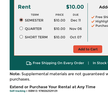
Rent
$10.00
Adde
TERM
PRICE
DUE
Free Sh
SEMESTER
$10.00
Dec 11
Highlig
Purchas
QUARTER
$10.00
Nov 06
SHORT TERM
$10.00
Oct 07
Add to Cart
Free Shipping On Every Order
|
In Stock 
Note:
Supplemental materials are not guaranteed w
purchases.
Extend or Purchase Your Rental at Any Time
Self-tracking
> ISBN13: 9780262529129