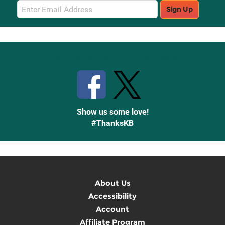
Email
Sign Up
Sign
Up
Stay Connected with Knetbooks
Show us some love!
#ThanksKB
About Us
Accessibility
Account
Affiliate Program