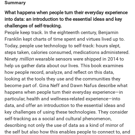
Summary
What happens when people turn their everyday experience
into data: an introduction to the essential ideas and key
challenges of self-tracking.
People keep track. In the eighteenth century, Benjamin
Franklin kept charts of time spent and virtues lived up to.
Today, people use technology to self-track: hours slept,
steps taken, calories consumed, medications administered.
Ninety
million
wearable sensors were shipped in 2014 to
help us gather data about our lives. This book examines
how people record, analyze, and reflect on this data,
looking at the tools they use and the communities they
become part of. Gina Neff and Dawn Nafus describe what
happens when people turn their everyday experience—in
particular, health and wellness-related experience—into
data, and offer an introduction to the essential ideas and
key challenges of using these technologies. They consider
self-tracking as a social and cultural phenomenon,
describing not only the use of data as a kind of mirror of
the self but also how this enables people to connect to, and