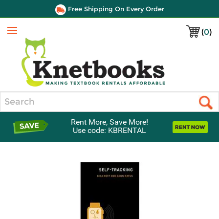
Free Shipping On Every Order
(
0
)
Menu
Search
Rent More, Save More!
Use code: KBRENTAL