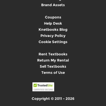
Brand Assets
Coupons
Help Desk
Knetbooks Blog
Privacy Policy
Cookie Settings
Rent Textbooks
Return My Rental
Sell Textbooks
Terms of Use
Copyright © 2011 - 2026