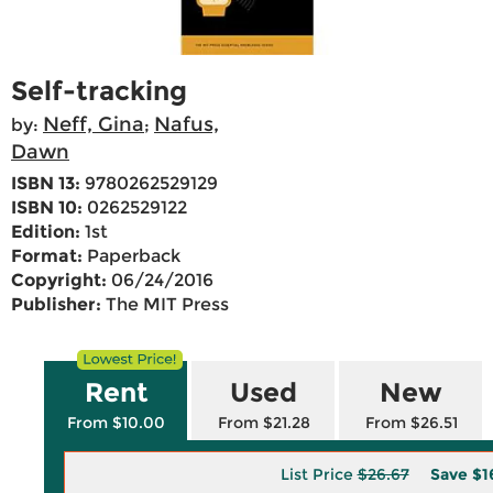
Self-tracking
Neff, Gina
Nafus,
by:
;
Dawn
ISBN 13:
9780262529129
ISBN 10:
0262529122
Edition:
1st
Format:
Paperback
Copyright:
06/24/2016
Publisher:
The MIT Press
Rent
Used
New
From $10.00
From $21.28
From $26.51
List Price
$26.67
Save
$1