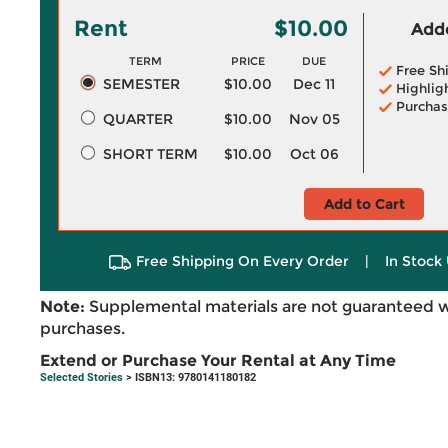
Rent
$10.00
Adde
TERM
PRICE
DUE
Free Sh
SEMESTER
$10.00
Dec 11
Highlig
Purchas
QUARTER
$10.00
Nov 05
SHORT TERM
$10.00
Oct 06
Add to Cart
Free Shipping On Every Order
|
In Stock 
Note:
Supplemental materials are not guaranteed w
purchases.
Extend or Purchase Your Rental at Any Time
Selected Stories
> ISBN13: 9780141180182