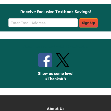
Receive Exclusive Textbook Savings!
Email
Sign Up
Sign
Up
Stay Connected with Knetbooks
Show us some love!
#ThanksKB
About Us