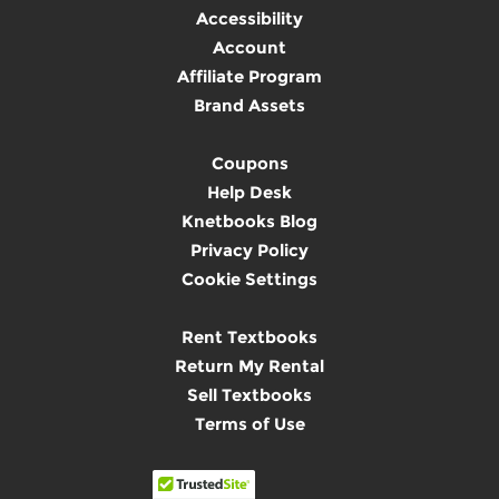
Accessibility
Account
Affiliate Program
Brand Assets
Coupons
Help Desk
Knetbooks Blog
Privacy Policy
Cookie Settings
Rent Textbooks
Return My Rental
Sell Textbooks
Terms of Use