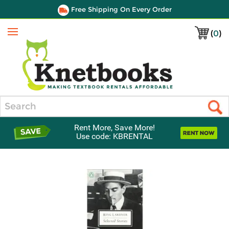
Free Shipping On Every Order
(
0
)
Menu
Search
Rent More, Save More!
Use code: KBRENTAL