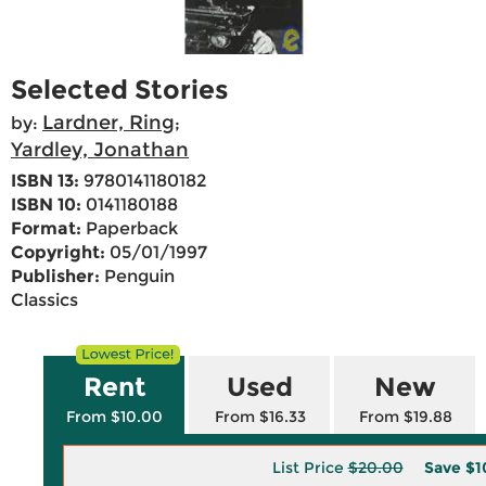
Selected Stories
Lardner, Ring
by:
;
Yardley, Jonathan
ISBN 13:
9780141180182
ISBN 10:
0141180188
Format:
Paperback
Copyright:
05/01/1997
Publisher:
Penguin
Classics
Rent
Used
New
From $10.00
From $16.33
From $19.88
List Price
$20.00
Save
$1