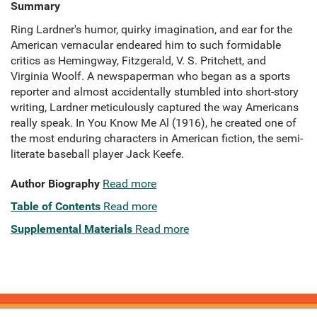
Summary
Ring Lardner's humor, quirky imagination, and ear for the
American vernacular endeared him to such formidable
critics as Hemingway, Fitzgerald, V. S. Pritchett, and
Virginia Woolf. A newspaperman who began as a sports
reporter and almost accidentally stumbled into short-story
writing, Lardner meticulously captured the way Americans
really speak. In You Know Me Al (1916), he created one of
the most enduring characters in American fiction, the semi-
literate baseball player Jack Keefe.
Author Biography
Read more
Table of Contents
Read more
Supplemental Materials
Read more