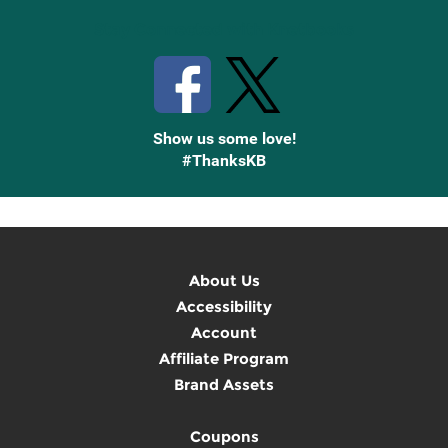
Stay Connected with Knetbooks
Show us some love!
#ThanksKB
About Us
Accessibility
Account
Affiliate Program
Brand Assets
Coupons