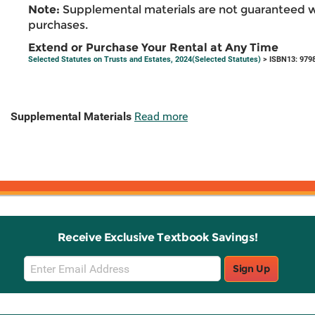
Note:
Supplemental materials are not guaranteed w
purchases.
Extend or Purchase Your Rental at Any Time
Selected Statutes on Trusts and Estates, 2024(Selected Statutes)
> ISBN13: 979
Supplemental Materials
Read more
Receive Exclusive Textbook Savings!
Email
Sign Up
Sign
Up