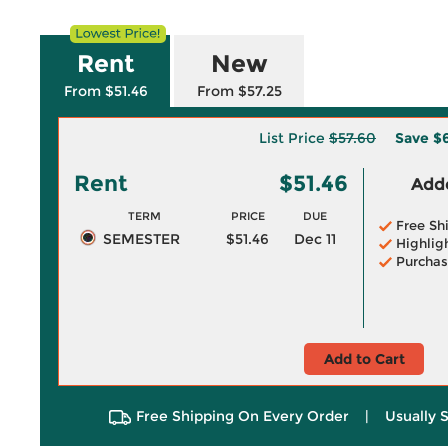
Rent
New
From $51.46
From $57.25
List Price
$57.60
Save
$6
Rent
$51.46
Adde
TERM
PRICE
DUE
Free Sh
SEMESTER
$51.46
Dec 11
Highlig
Purchas
Add to Cart
Free Shipping On Every Order
|
Usually 