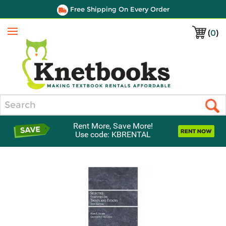
Free Shipping On Every Order
(
0
)
Menu
Search
Rent More, Save More!
Use code: KBRENTAL