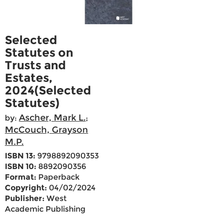
Selected
Statutes on
Trusts and
Estates,
2024(Selected
Statutes)
Ascher, Mark L.
by:
;
McCouch, Grayson
M.P.
ISBN 13:
9798892090353
ISBN 10:
8892090356
Format:
Paperback
Copyright:
04/02/2024
Publisher:
West
Academic Publishing