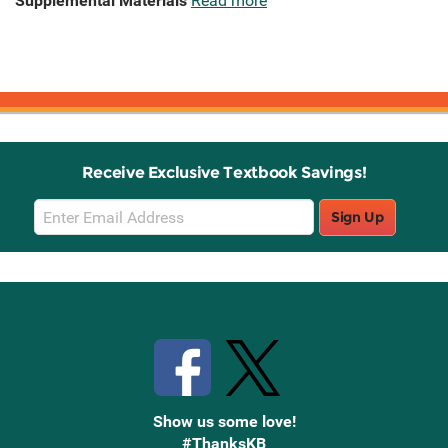
Supplemental Materials
Read more
Receive Exclusive Textbook Savings!
Email
Sign Up
Sign
Up
Stay Connected with Knetbooks
Show us some love!
#ThanksKB