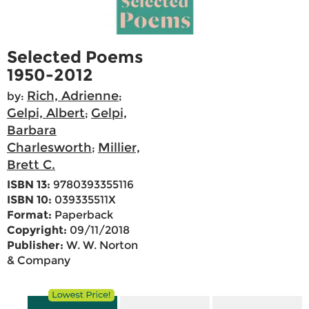
Selected Poems
1950-2012
Rich, Adrienne
by:
;
Gelpi, Albert
Gelpi,
;
Barbara
Charlesworth
Millier,
;
Brett C.
ISBN 13:
9780393355116
ISBN 10:
039335511X
Format:
Paperback
Copyright:
09/11/2018
Publisher:
W. W. Norton
& Company