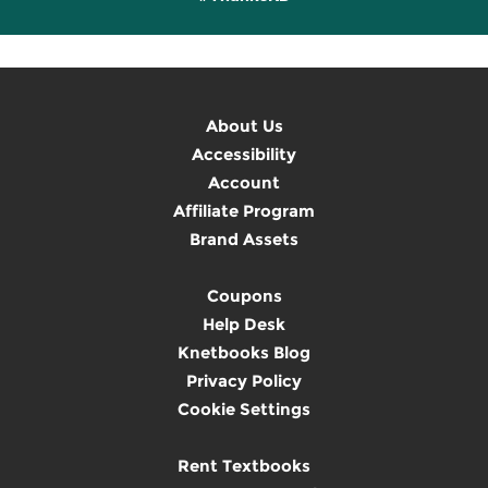
About Us
Accessibility
Account
Affiliate Program
Brand Assets
Coupons
Help Desk
Knetbooks Blog
Privacy Policy
Cookie Settings
Rent Textbooks