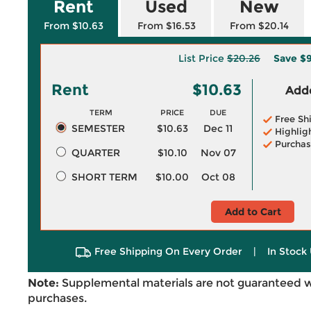
Rent
Used
New
From $10.63
From $16.53
From $20.14
List Price
$20.26
Save
$9
Rent
$10.63
Adde
TERM
PRICE
DUE
Free Sh
SEMESTER
$10.63
Dec 11
Highlig
Purchas
QUARTER
$10.10
Nov 07
SHORT TERM
$10.00
Oct 08
Add to Cart
Free Shipping On Every Order
|
In Stock 
Note:
Supplemental materials are not guaranteed w
purchases.