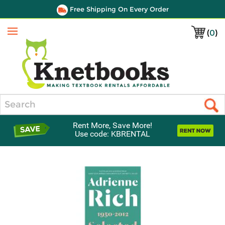
Free Shipping On Every Order
(
0
)
Menu
Search
Rent More, Save More!
Use code: KBRENTAL