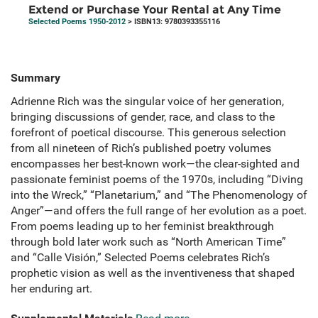
Extend or Purchase Your Rental at Any Time
Selected Poems 1950-2012
> ISBN13: 9780393355116
Summary
Adrienne Rich was the singular voice of her generation,
bringing discussions of gender, race, and class to the
forefront of poetical discourse. This generous selection
from all nineteen of Rich’s published poetry volumes
encompasses her best-known work—the clear-sighted and
passionate feminist poems of the 1970s, including “Diving
into the Wreck,” “Planetarium,” and “The Phenomenology of
Anger”—and offers the full range of her evolution as a poet.
From poems leading up to her feminist breakthrough
through bold later work such as “North American Time”
and “Calle Visión,” Selected Poems celebrates Rich’s
prophetic vision as well as the inventiveness that shaped
her enduring art.