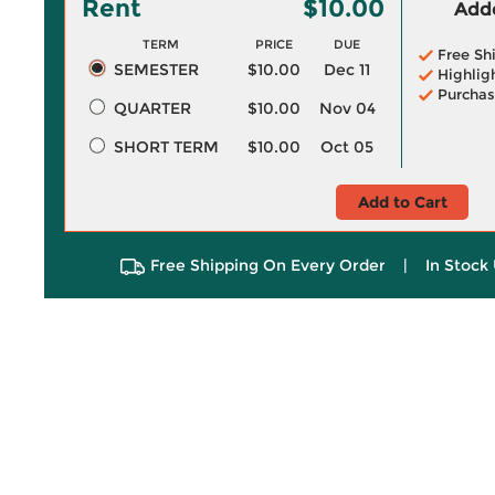
Rent
$10.00
Adde
TERM
PRICE
DUE
Free Sh
SEMESTER
$10.00
Dec 11
Highlig
Purchas
QUARTER
$10.00
Nov 04
SHORT TERM
$10.00
Oct 05
Add to Cart
Free Shipping On Every Order
|
In Stock 