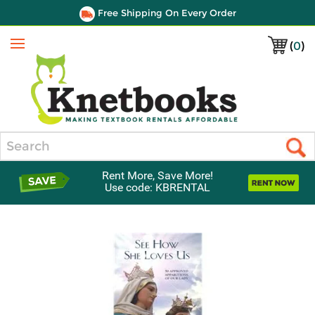
Free Shipping On Every Order
(
0
)
Menu
Search
Rent More, Save More!
Use code: KBRENTAL