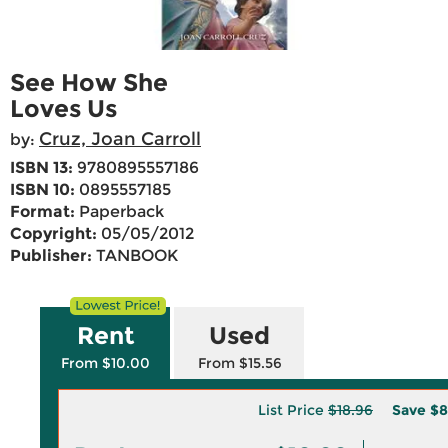
See How She
Loves Us
Cruz, Joan Carroll
by:
ISBN 13:
9780895557186
ISBN 10:
0895557185
Format:
Paperback
Copyright:
05/05/2012
Publisher:
TANBOOK
Rent
Used
From $10.00
From $15.56
List Price
$18.96
Save
$8