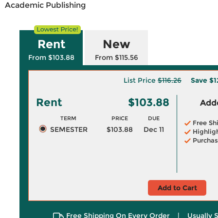
Academic Publishing
Rent
New
From $103.88
From $115.56
List Price
$116.26
Save
$1
Rent
$103.88
Adde
TERM
PRICE
DUE
Free Sh
SEMESTER
$103.88
Dec 11
Highlig
Purchas
Add to Cart
Free Shipping On Every Order
|
Usually 