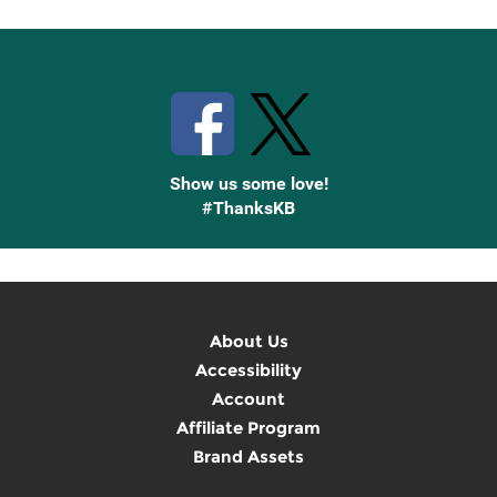
Stay Connected with Knetbooks
Show us some love!
#ThanksKB
About Us
Accessibility
Account
Affiliate Program
Brand Assets