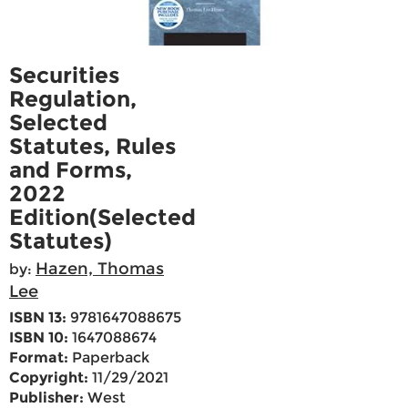
Securities
Regulation,
Selected
Statutes, Rules
and Forms,
2022
Edition(Selected
Statutes)
Hazen, Thomas
by:
Lee
ISBN 13:
9781647088675
ISBN 10:
1647088674
Format:
Paperback
Copyright:
11/29/2021
Publisher:
West