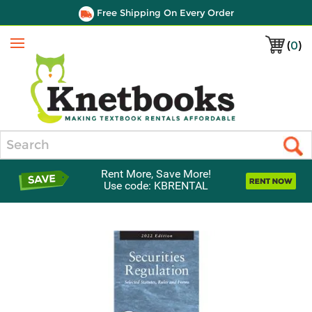
Free Shipping On Every Order
(
0
)
Menu
Search
Rent More, Save More!
Use code: KBRENTAL