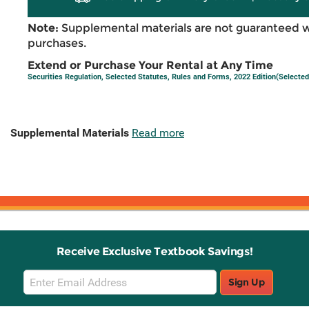
Note:
Supplemental materials are not guaranteed w
purchases.
Extend or Purchase Your Rental at Any Time
Securities Regulation, Selected Statutes, Rules and Forms, 2022 Edition(Selected
Supplemental Materials
Read more
Receive Exclusive Textbook Savings!
Email
Sign Up
Sign
Up