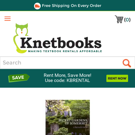
Free Shipping On Every Order
(
0
)
Menu
Search
Rent More, Save More!
Use code: KBRENTAL