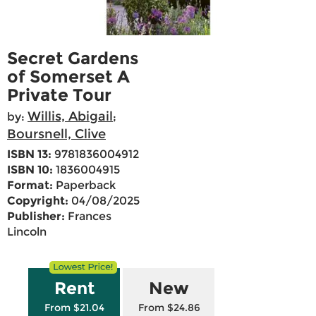
Secret Gardens
of Somerset A
Private Tour
Willis, Abigail
by:
;
Boursnell, Clive
ISBN 13:
9781836004912
ISBN 10:
1836004915
Format:
Paperback
Copyright:
04/08/2025
Publisher:
Frances
Lincoln
Rent
New
From $21.04
From $24.86