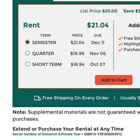
List Price
$25.00
Save
$
Rent
$21.04
Adde
TERM
PRICE
DUE
Free Sh
SEMESTER
$21.04
Dec 11
Highlig
Purchas
QUARTER
$19.99
Nov 06
SHORT TERM
$18.94
Oct 07
Add to Cart
Free Shipping On Every Order
|
Usually 
Note:
Supplemental materials are not guaranteed w
purchases.
Extend or Purchase Your Rental at Any Time
Secret Gardens of Somerset A Private Tour
> ISBN13: 9781836004912