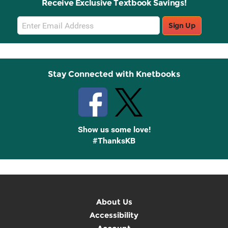
Receive Exclusive Textbook Savings!
Email
Sign Up
Sign
Up
Stay Connected with Knetbooks
Show us some love!
#ThanksKB
About Us
Accessibility