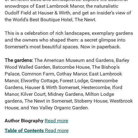
snowdrops of East Lambrook Manor, the naturalistic
Oudolf Field at Hauser & Wirth, and get an insider's view of
the World's Best Boutique Hotel, The Newt.
This is a celebration of rich landscapes, exemplary gardens
and the owners who shaped them: a secret glimpse into
Somerset's most beautiful spaces. Now in paperback.
The gardens:
The American Museum and Gardens, Barley
Wood Walled Garden, Batcombe House, The Bishop’s
Palace, Common Farm, Cothay Manor, East Lambrook
Manor, Elworthy Cottage, Forest Lodge, Greencombe
Gardens, Hauser & Wirth Somerset, Hestercombe, Iford
Manor, Kilver Court, Midney Gardens, Milton Lodge
gardens, The Newt in Somerset, Stoberry House, Westbrook
House, and Yeo Valley Organic Garden.
Author Biography
Read more
Table of Contents
Read more