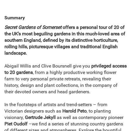
Summary
Secret Gardens of Somerset
offers a personal tour of 20 of
the UK’s most beguiling gardens in this much-loved area of
southern England, defined by its distinctive horticulture,
rolling hills, picturesque villages and traditional English
landscape.
Abigail Willis and Clive Boursnell give you
privileged access
to 20 gardens
, from a highly productive working flower
farm to very personal private retreats, revealing their
history, design and plant collections, in the company of
their devoted owners and head gardeners.
In the footsteps of artists and trend-setters – from
Victorian designers such as
Harold Peto
, to planting
visionary,
Gertrude Jekyll
as well as contemporary pioneer
Piet Oudolf
–
we find a series of stunning country gardens
of different sizes and atmospheres. Explore the bountiful