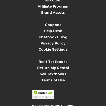
Account
Affiliate Program
Brand Assets
Coupons
Help Desk
Knetbooks Blog
Privacy Policy
Cookie Settings
Rent Textbooks
Return My Rental
Sell Textbooks
Terms of Use