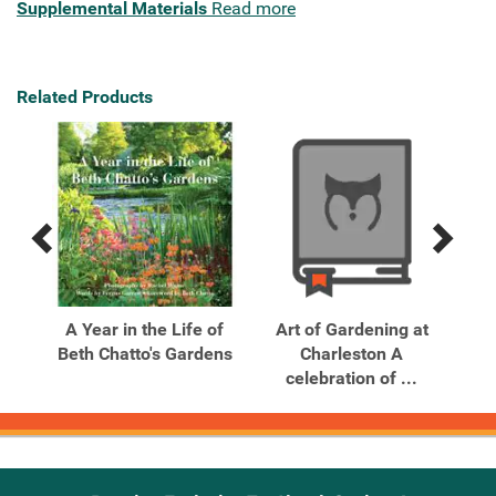
Supplemental Materials
Read more
Related Products
Previous
Next
Related
Related
Products
Products
 The
A Year in the Life of
Art of Gardening at
A
50–
Beth Chatto's Gardens
Charleston A
s
celebration of ...