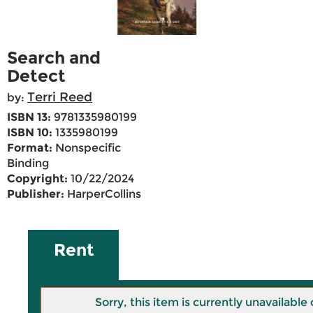
Search and
Detect
Terri Reed
by:
ISBN 13:
9781335980199
ISBN 10:
1335980199
Format:
Nonspecific
Binding
Copyright:
10/22/2024
Publisher:
HarperCollins
Rent
Sorry, this item is currently unavailab