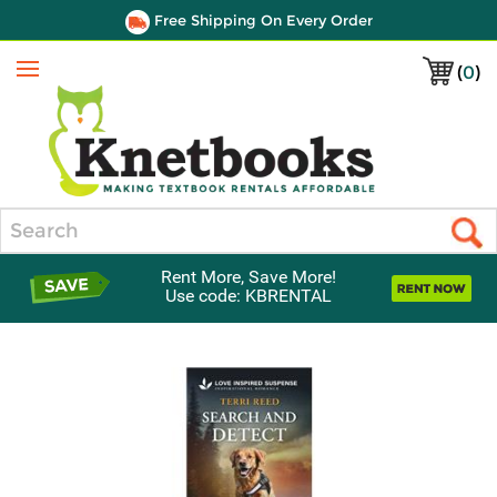
Free Shipping On Every Order
(
0
)
Menu
Search
Rent More, Save More!
Use code: KBRENTAL