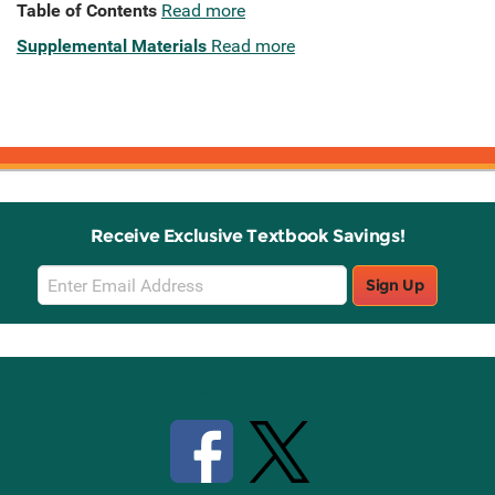
Table of Contents
Read more
Supplemental Materials
Read more
Receive Exclusive Textbook Savings!
Email
Sign Up
Sign
Up
Stay Connected with Knetbooks