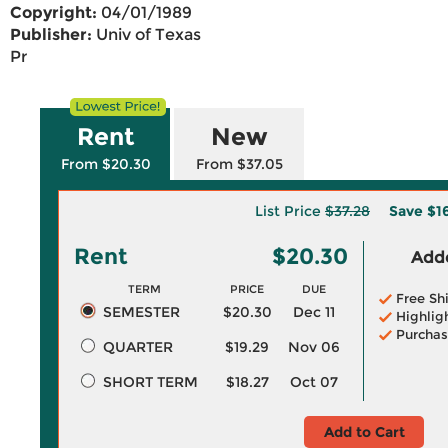
Copyright:
04/01/1989
Publisher:
Univ of Texas
Pr
Rent
New
From $20.30
From $37.05
List Price
$37.28
Save
$1
Rent
$20.30
Adde
TERM
PRICE
DUE
Free Sh
SEMESTER
$20.30
Dec 11
Highlig
Purchas
QUARTER
$19.29
Nov 06
SHORT TERM
$18.27
Oct 07
Add to Cart