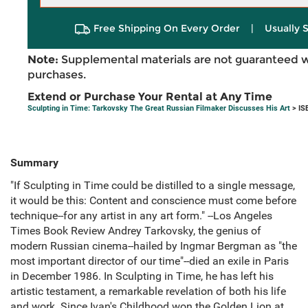
Free Shipping On Every Order
|
Usually 
Note:
Supplemental materials are not guaranteed w
purchases.
Extend or Purchase Your Rental at Any Time
Sculpting in Time: Tarkovsky The Great Russian Filmaker Discusses His Art
> IS
Summary
"If Sculpting in Time could be distilled to a single message,
it would be this: Content and conscience must come before
technique--for any artist in any art form." --Los Angeles
Times Book Review Andrey Tarkovsky, the genius of
modern Russian cinema--hailed by Ingmar Bergman as "the
most important director of our time"--died an exile in Paris
in December 1986. In Sculpting in Time, he has left his
artistic testament, a remarkable revelation of both his life
and work. Since Ivan's Childhood won the Golden Lion at