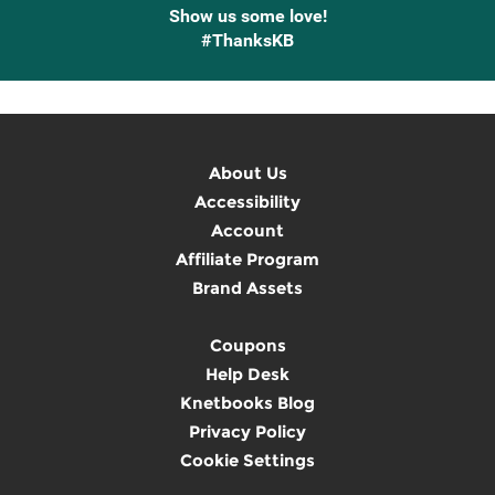
Show us some love!
#ThanksKB
About Us
Accessibility
Account
Affiliate Program
Brand Assets
Coupons
Help Desk
Knetbooks Blog
Privacy Policy
Cookie Settings