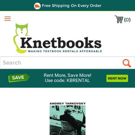
Free Shipping On Every Order
(
0
)
Menu
Search
Rent More, Save More!
Use code: KBRENTAL