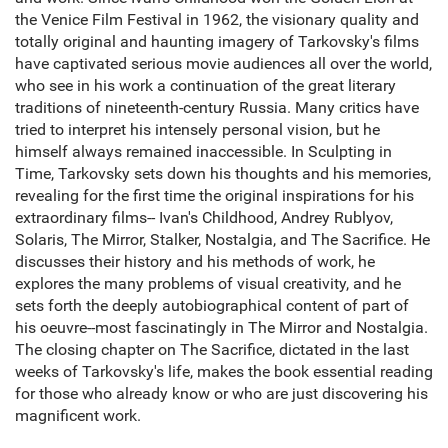
the Venice Film Festival in 1962, the visionary quality and
totally original and haunting imagery of Tarkovsky's films
have captivated serious movie audiences all over the world,
who see in his work a continuation of the great literary
traditions of nineteenth-century Russia. Many critics have
tried to interpret his intensely personal vision, but he
himself always remained inaccessible. In Sculpting in
Time, Tarkovsky sets down his thoughts and his memories,
revealing for the first time the original inspirations for his
extraordinary films-- Ivan's Childhood, Andrey Rublyov,
Solaris, The Mirror, Stalker, Nostalgia, and The Sacrifice. He
discusses their history and his methods of work, he
explores the many problems of visual creativity, and he
sets forth the deeply autobiographical content of part of
his oeuvre--most fascinatingly in The Mirror and Nostalgia.
The closing chapter on The Sacrifice, dictated in the last
weeks of Tarkovsky's life, makes the book essential reading
for those who already know or who are just discovering his
magnificent work.