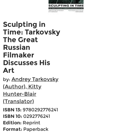
Sculpting in
Time: Tarkovsky
The Great
Russian
Filmaker
Discusses His
Art
Andrey Tarkovsky
by:
(Author), Kitty
Hunter-Blair
(Translator)
ISBN 13:
9780292776241
ISBN 10:
0292776241
Edition:
Reprint
Format:
Paperback