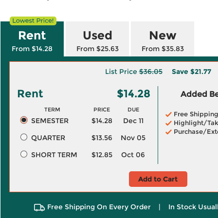
Rent
Used
New
From $14.28
From $25.63
From $35.83
List Price
$36.05
Save
$21.77
Rent
$14.28
Added Ben
TERM
PRICE
DUE
Free Shippin
SEMESTER
$14.28
Dec 11
Highlight/Tak
Purchase/Ext
QUARTER
$13.56
Nov 05
SHORT TERM
$12.85
Oct 06
Add to Cart
Free Shipping On Every Order
|
In Stock Usual