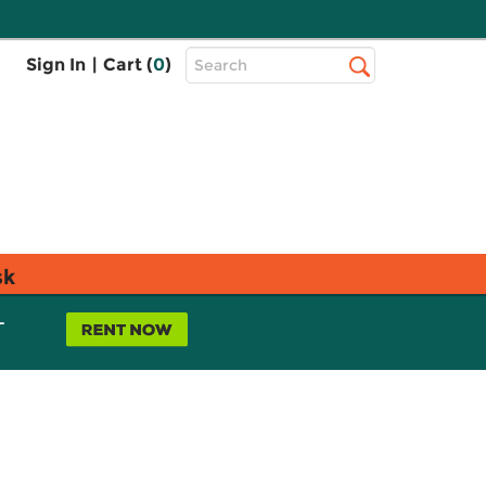
Top
Sign In
|
Cart (
0
)
Search
Search
Bar
sk
L