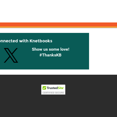
onnected with Knetbooks
Show us some love!
#ThanksKB