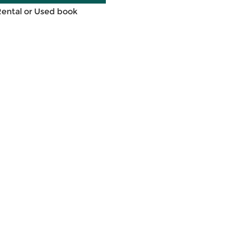
Rental or Used book