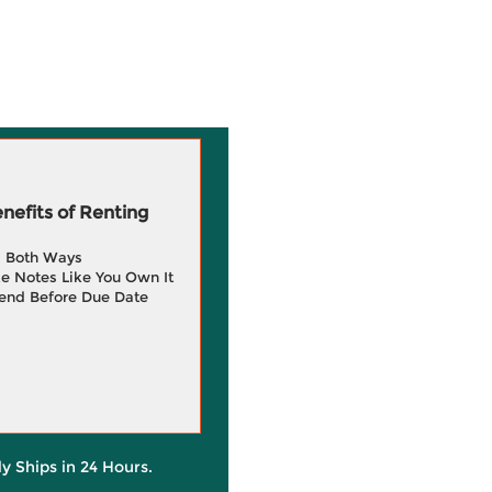
efits of Renting
g Both Ways
e Notes Like You Own It
end Before Due Date
ly Ships in 24 Hours.