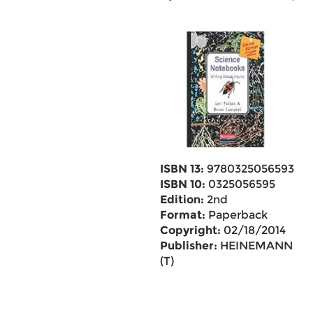
ISBN 13:
9780325056593
ISBN 10:
0325056595
Edition:
2nd
Format:
Paperback
Copyright:
02/18/2014
Publisher:
HEINEMANN
(T)