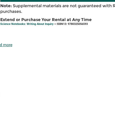
Note:
Supplemental materials are not guaranteed with 
purchases.
Extend or Purchase Your Rental at Any Time
Science Notebooks: Writing About Inquiry
> ISBN13: 9780325056593
d more