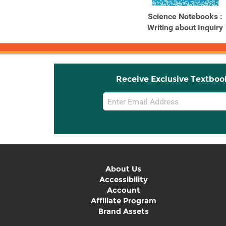
Science Notebooks :
Writing about Inquiry
Receive Exclusive Textboo
Email
Sign
Up
About Us
Accessibility
Account
Affiliate Program
Brand Assets