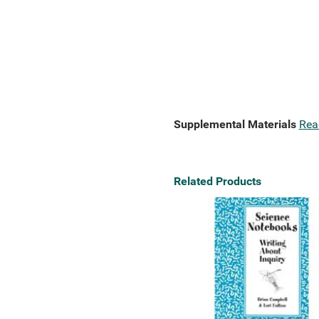
Supplemental Materials
Rea
Related Products