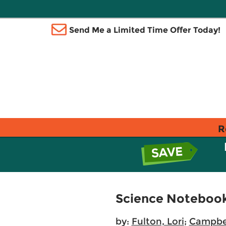
Send Me a Limited Time Offer Today!
R
Science Notebooks
by:
Fulton, Lori
;
Campbel