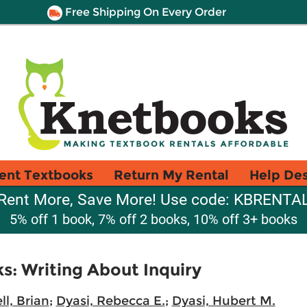
Free Shipping On Every Order
ent Textbooks
Return My Rental
Help De
Rent More, Save More! Use code: KBRENTA
5% off 1 book, 7% off 2 books, 10% off 3+ books
: Writing About Inquiry
l, Brian
;
Dyasi, Rebecca E.
;
Dyasi, Hubert M.