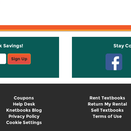
k Savings!
Stay C
Sign Up
Coupons
Rent Textbooks
Help Desk
Return My Rental
Knetbooks Blog
Sell Textbooks
Privacy Policy
Terms of Use
Cookie Settings