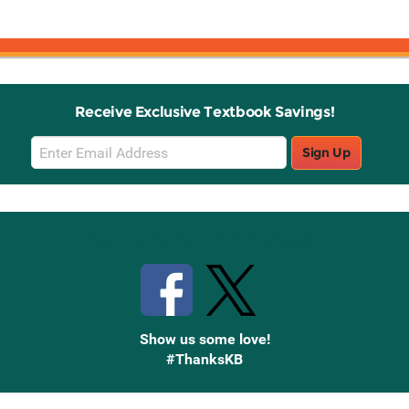
Receive Exclusive Textbook Savings!
Email
Sign Up
Sign
Up
Stay Connected with Knetbooks
Show us some love!
#ThanksKB