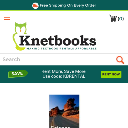
Free Shipping On Every Order
(
0
)
Menu
Search
Rent More, Save More!
Use code: KBRENTAL