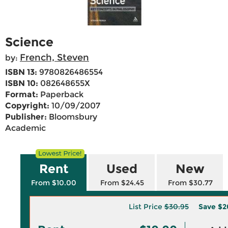
Science
French, Steven
by:
ISBN 13:
9780826486554
ISBN 10:
082648655X
Format:
Paperback
Copyright:
10/09/2007
Publisher:
Bloomsbury
Academic
Rent
Used
New
From $10.00
From $24.45
From $30.77
List Price
$30.95
Save
$2