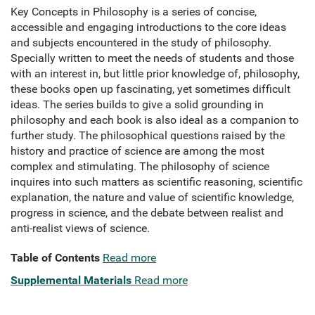
Key Concepts in Philosophy is a series of concise,
accessible and engaging introductions to the core ideas
and subjects encountered in the study of philosophy.
Specially written to meet the needs of students and those
with an interest in, but little prior knowledge of, philosophy,
these books open up fascinating, yet sometimes difficult
ideas. The series builds to give a solid grounding in
philosophy and each book is also ideal as a companion to
further study. The philosophical questions raised by the
history and practice of science are among the most
complex and stimulating. The philosophy of science
inquires into such matters as scientific reasoning, scientific
explanation, the nature and value of scientific knowledge,
progress in science, and the debate between realist and
anti-realist views of science.
Table of Contents
Read more
Supplemental Materials
Read more