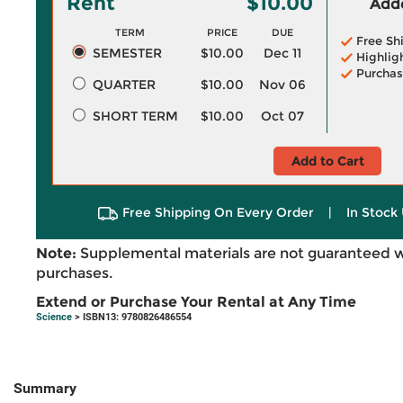
Rent
$10.00
Adde
TERM
PRICE
DUE
Free Sh
SEMESTER
$10.00
Dec 11
Highlig
Purchas
QUARTER
$10.00
Nov 06
SHORT TERM
$10.00
Oct 07
Add to Cart
Free Shipping On Every Order
|
In Stock 
Note:
Supplemental materials are not guaranteed w
purchases.
Extend or Purchase Your Rental at Any Time
Science
> ISBN13: 9780826486554
Summary