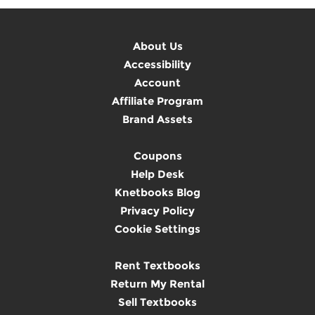
About Us
Accessibility
Account
Affiliate Program
Brand Assets
Coupons
Help Desk
Knetbooks Blog
Privacy Policy
Cookie Settings
Rent Textbooks
Return My Rental
Sell Textbooks