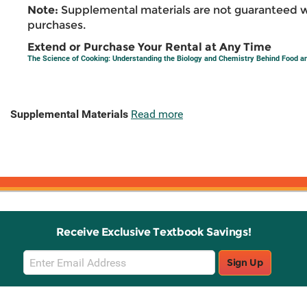
Note:
Supplemental materials are not guaranteed w
purchases.
Extend or Purchase Your Rental at Any Time
The Science of Cooking: Understanding the Biology and Chemistry Behind Food a
Supplemental Materials
Read more
Receive Exclusive Textbook Savings!
Email
Sign Up
Sign
Up