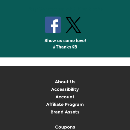
Stay Connected with Knetbooks
Show us some love!
#ThanksKB
About Us
Accessibility
Account
Affiliate Program
Brand Assets
Coupons