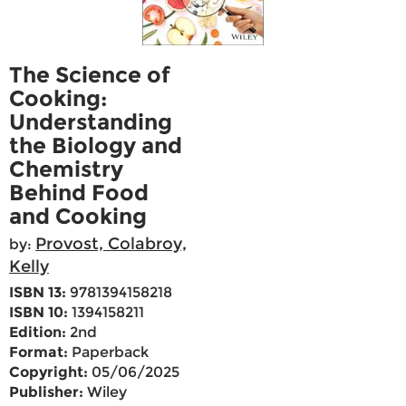
The Science of
Cooking:
Understanding
the Biology and
Chemistry
Behind Food
and Cooking
Provost, Colabroy,
by:
Kelly
ISBN 13:
9781394158218
ISBN 10:
1394158211
Edition:
2nd
Format:
Paperback
Copyright:
05/06/2025
Publisher:
Wiley