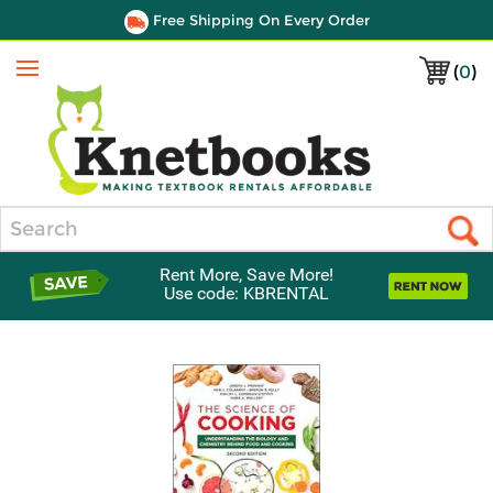
Free Shipping On Every Order
(
0
)
Menu
Search
Rent More, Save More!
Use code: KBRENTAL