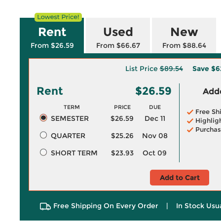
Rent
Used
New
From $26.59
From $66.67
From $88.64
List Price
$89.54
Save
$6
Rent
$26.59
Adde
TERM
PRICE
DUE
Free Sh
SEMESTER
$26.59
Dec 11
Highlig
Purchas
QUARTER
$25.26
Nov 08
SHORT TERM
$23.93
Oct 09
Add to Cart
Free Shipping On Every Order
|
In Stock Usu