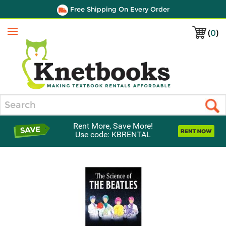
Free Shipping On Every Order
(
0
)
Menu
Search
Rent More, Save More!
Use code: KBRENTAL