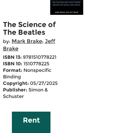
The Science of
The Beatles
Mark Brake
Jeff
by:
;
Brake
ISBN 13:
9781510778221
ISBN 10:
1510778225
Format:
Nonspecific
Binding
Copyright:
05/27/2025
Publisher:
Simon &
Schuster
Rent