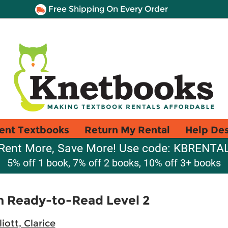
Free Shipping On Every Order
ent Textbooks
Return My Rental
Help De
Rent More, Save More! Use code: KBRENTA
5% off 1 book, 7% off 2 books, 10% off 3+ books
on Ready-to-Read Level 2
liott, Clarice