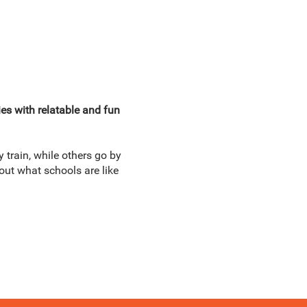
ies with relatable and fun
 train, while others go by
out what schools are like