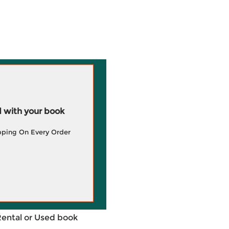
 with your book
pping On Every Order
Rental or Used book