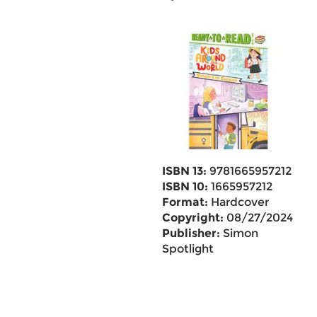
ISBN 13:
9781665957212
ISBN 10:
1665957212
Format:
Hardcover
Copyright:
08/27/2024
Publisher:
Simon
Spotlight