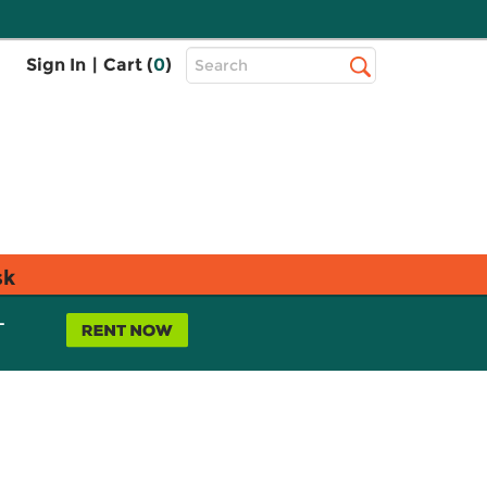
Top
Sign In
|
Cart (
0
)
Search
Search
Bar
sk
L