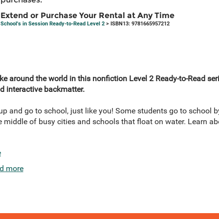
Extend or Purchase Your Rental at Any Time
School's in Session Ready-to-Read Level 2
> ISBN13: 9781665957212
ke around the world in this nonfiction Level 2 Ready-to-Read ser
and interactive backmatter.
p and go to school, just like you! Some students go to school by
e middle of busy cities and schools that float on water. Learn ab
e
d more