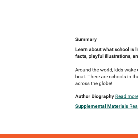
Summary
Learn about what school is li
facts, playful illustrations, 
Around the world, kids wake u
boat. There are schools in th
across the globe!
Author Biography
Read mor
Supplemental Materials
Rea