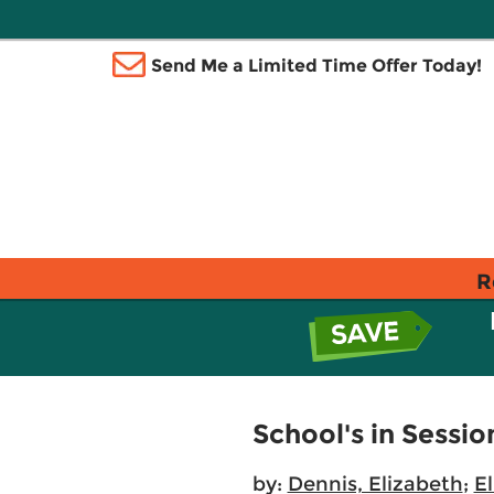
Send Me a Limited Time Offer Today!
R
School's in Sessi
by:
Dennis, Elizabeth
;
El