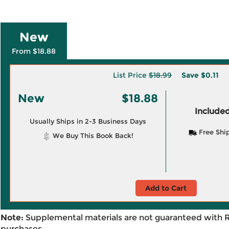
New
From $18.88
List Price
$18.99
Save
$0.11
New
$18.88
Included
Usually Ships in 2-3 Business Days
Free Shi
We Buy This Book Back!
Add to Cart
Note:
Supplemental materials are not guaranteed with 
purchases.