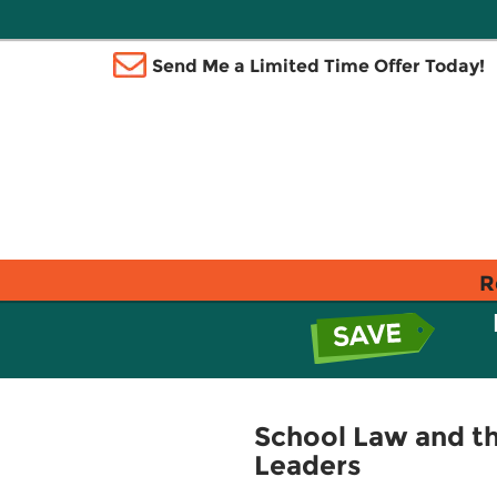
Send Me a Limited Time Offer Today!
R
School Law and th
Leaders