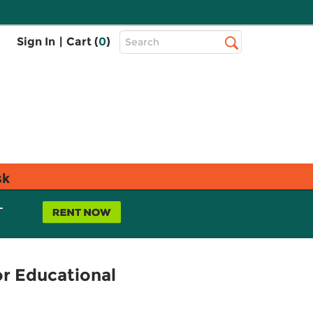
Top
Sign In
|
Cart (
0
)
Search
Search
Bar
sk
L
or Educational