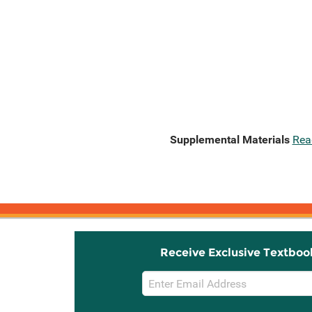
Supplemental Materials
Rea
Receive Exclusive Textboo
Email
Sign
Up