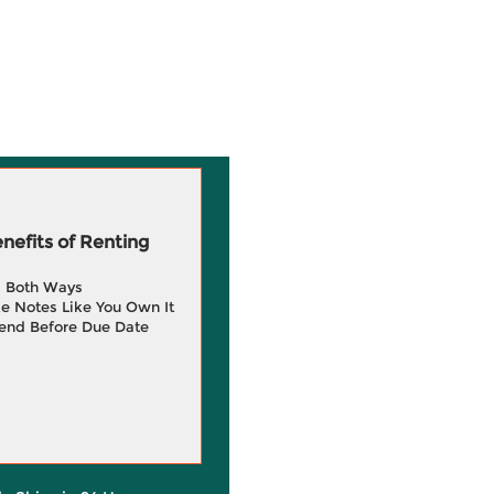
efits of Renting
g Both Ways
e Notes Like You Own It
end Before Due Date