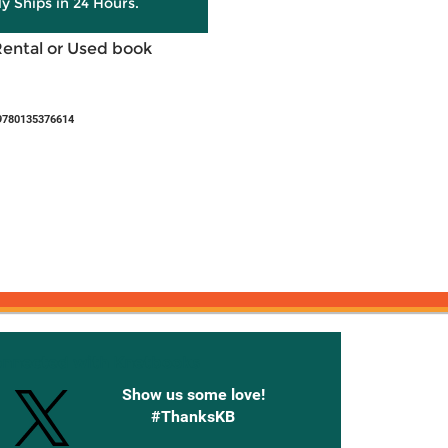
ly Ships in 24 Hours.
Rental or Used book
9780135376614
onnected with Knetbooks
Show us some love!
#ThanksKB