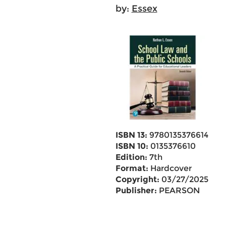
by:
Essex
ISBN 13:
9780135376614
ISBN 10:
0135376610
Edition:
7th
Format:
Hardcover
Copyright:
03/27/2025
Publisher:
PEARSON