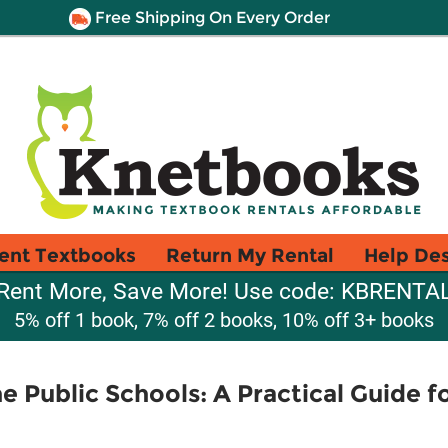
Free Shipping On Every Order
ent Textbooks
Return My Rental
Help De
Rent More, Save More! Use code: KBRENTA
5% off 1 book, 7% off 2 books, 10% off 3+ books
e Public Schools: A Practical Guide f