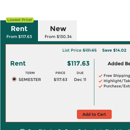
Rent
New
From $117.63
From $130.34
List Price
$131.65
Save
$14.02
Rent
$117.63
Added Ben
TERM
PRICE
DUE
Free Shippin
SEMESTER
$117.63
Dec 11
Highlight/Tak
Purchase/Ext
Add to Cart