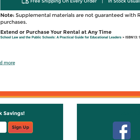
Free Shipping On Every Order
|
In Stock Usual
Note:
Supplemental materials are not guaranteed with 
purchases.
Extend or Purchase Your Rental at Any Time
School Law and the Public Schools: A Practical Guide for Educational Leaders
> ISBN13: 
d more
k Savings!
Stay C
Sign Up