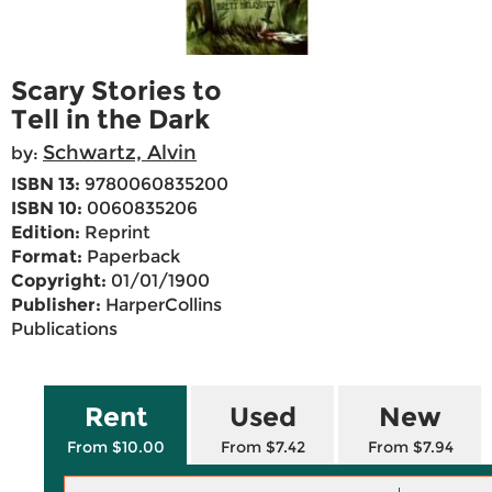
Scary Stories to
Tell in the Dark
Schwartz, Alvin
by:
ISBN 13:
9780060835200
ISBN 10:
0060835206
Edition:
Reprint
Format:
Paperback
Copyright:
01/01/1900
Publisher:
HarperCollins
Publications
Rent
Used
New
From $10.00
From $7.42
From $7.94