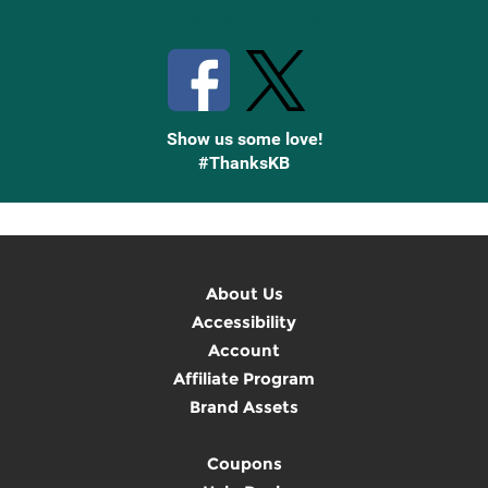
Stay Connected with Knetbooks
Show us some love!
#ThanksKB
About Us
Accessibility
Account
Affiliate Program
Brand Assets
Coupons