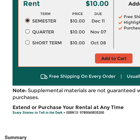
Rent
$10.00
Adde
TERM
PRICE
DUE
Free Sh
SEMESTER
$10.00
Dec 11
Highlig
Purchas
QUARTER
$10.00
Nov 07
SHORT TERM
$10.00
Oct 08
Add to Cart
Free Shipping On Every Order
|
Usual
Note:
Supplemental materials are not guaranteed w
purchases.
Extend or Purchase Your Rental at Any Time
Scary Stories to Tell in the Dark
> ISBN13: 9780060835200
Summary