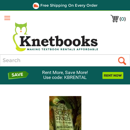
Free Shipping On Every Order
(
0
)
Menu
Search
Rent More, Save More!
Use code: KBRENTAL