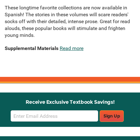
These longtime favorite collections are now available in
Spanish! The stories in these volumes will scare readers'
socks off with their detailed, intense prose. Great for read
alouds, these popular books will stimulate and frighten
young minds.
Supplemental Materials
Read more
Receive Exclusive Textbook Savings!
Email
Sign Up
Sign
Up