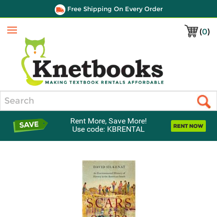
Free Shipping On Every Order
(
0
)
Menu
Search
Rent More, Save More!
Use code: KBRENTAL