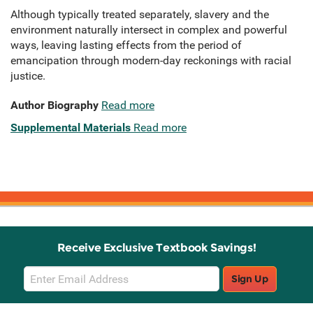
Although typically treated separately, slavery and the
environment naturally intersect in complex and powerful
ways, leaving lasting effects from the period of
emancipation through modern-day reckonings with racial
justice.
Author Biography
Read more
Supplemental Materials
Read more
Receive Exclusive Textbook Savings!
Email
Sign Up
Sign
Up