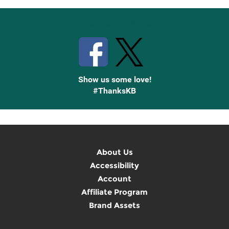
Stay Connected with Knetbooks
Show us some love!
#ThanksKB
About Us
Accessibility
Account
Affiliate Program
Brand Assets