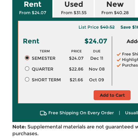
Rent
Used
New
From $24.07
From $31.55
From $40.28
List Price
$40.52
Save
$1
Rent
$24.07
Adde
TERM
PRICE
DUE
Free Sh
SEMESTER
$24.07
Dec 11
Highlig
Purchas
QUARTER
$22.86
Nov 08
SHORT TERM
$21.66
Oct 09
Add to Cart
Free Shipping On Every Order
|
Usual
Note:
Supplemental materials are not guaranteed w
purchases.