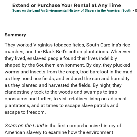
Extend or Purchase Your Rental at Any Time
Scars on the Land An Environmental History of Slavery in the American South
> I
Summary
They worked Virginia's tobacco fields, South Carolina's rice
marshes, and the Black Belt's cotton plantations. Wherever
they lived, enslaved people found their lives indelibly
shaped by the Southern environment. By day, they plucked
worms and insects from the crops, trod barefoot in the mud
as they hoed rice fields, and endured the sun and humidity
as they planted and harvested the fields. By night, they
clandestinely took to the woods and swamps to trap
opossums and turtles, to visit relatives living on adjacent
plantations, and at times to escape slave patrols and
escape to freedom.
Scars on the Land
is the first comprehensive history of
American slavery to examine how the environment