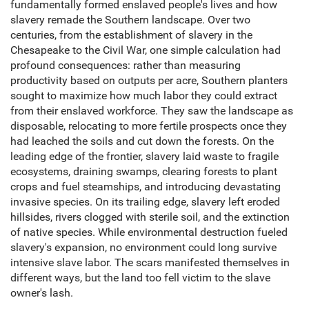
fundamentally formed enslaved people's lives and how
slavery remade the Southern landscape. Over two
centuries, from the establishment of slavery in the
Chesapeake to the Civil War, one simple calculation had
profound consequences: rather than measuring
productivity based on outputs per acre, Southern planters
sought to maximize how much labor they could extract
from their enslaved workforce. They saw the landscape as
disposable, relocating to more fertile prospects once they
had leached the soils and cut down the forests. On the
leading edge of the frontier, slavery laid waste to fragile
ecosystems, draining swamps, clearing forests to plant
crops and fuel steamships, and introducing devastating
invasive species. On its trailing edge, slavery left eroded
hillsides, rivers clogged with sterile soil, and the extinction
of native species. While environmental destruction fueled
slavery's expansion, no environment could long survive
intensive slave labor. The scars manifested themselves in
different ways, but the land too fell victim to the slave
owner's lash.