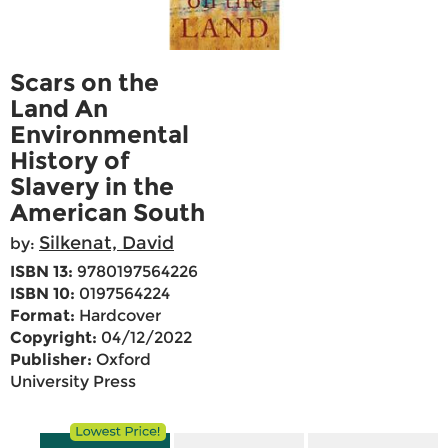
Scars on the
Land An
Environmental
History of
Slavery in the
American South
Silkenat, David
by:
ISBN 13:
9780197564226
ISBN 10:
0197564224
Format:
Hardcover
Copyright:
04/12/2022
Publisher:
Oxford
University Press