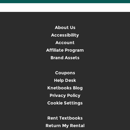
About Us
Accessibility
Account
Affiliate Program
Brand Assets
Coupons
Help Desk
Knetbooks Blog
Privacy Policy
Cookie Settings
Rent Textbooks
Return My Rental