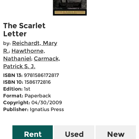
The Scarlet
Letter
Reichardt, Mary
by:
R.
Hawthorne,
;
Nathaniel
Carmack,
;
Patrick S. J.
ISBN 13:
9781586172817
ISBN 10:
1586172816
Edition:
1st
Format:
Paperback
Copyright:
04/30/2009
Publisher:
Ignatius Press
Rent
Used
New