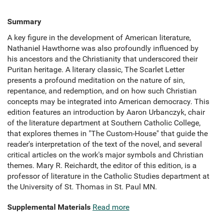
Summary
A key figure in the development of American literature,
Nathaniel Hawthorne was also profoundly influenced by
his ancestors and the Christianity that underscored their
Puritan heritage. A literary classic, The Scarlet Letter
presents a profound meditation on the nature of sin,
repentance, and redemption, and on how such Christian
concepts may be integrated into American democracy. This
edition features an introduction by Aaron Urbanczyk, chair
of the literature department at Southern Catholic College,
that explores themes in "The Custom-House" that guide the
reader's interpretation of the text of the novel, and several
critical articles on the work's major symbols and Christian
themes. Mary R. Reichardt, the editor of this edition, is a
professor of literature in the Catholic Studies department at
the University of St. Thomas in St. Paul MN.
Supplemental Materials
Read more