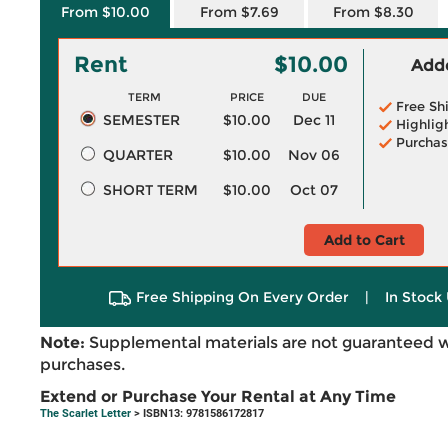
From $10.00
From $7.69
From $8.30
Rent
$10.00
Adde
TERM
PRICE
DUE
Free Sh
SEMESTER
$10.00
Dec 11
Highlig
Purchas
QUARTER
$10.00
Nov 06
SHORT TERM
$10.00
Oct 07
Add to Cart
Free Shipping On Every Order
|
In Stock 
Note:
Supplemental materials are not guaranteed w
purchases.
Extend or Purchase Your Rental at Any Time
The Scarlet Letter
> ISBN13: 9781586172817