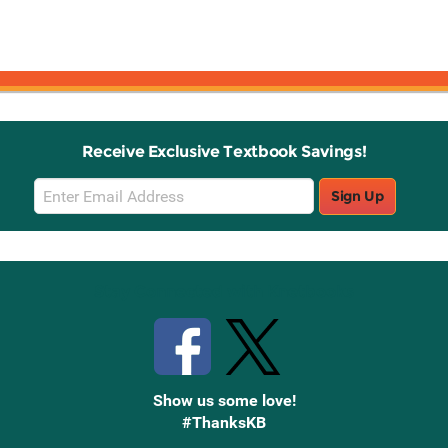
Receive Exclusive Textbook Savings!
Email
Sign Up
Sign
Up
Stay Connected with Knetbooks
Show us some love!
#ThanksKB