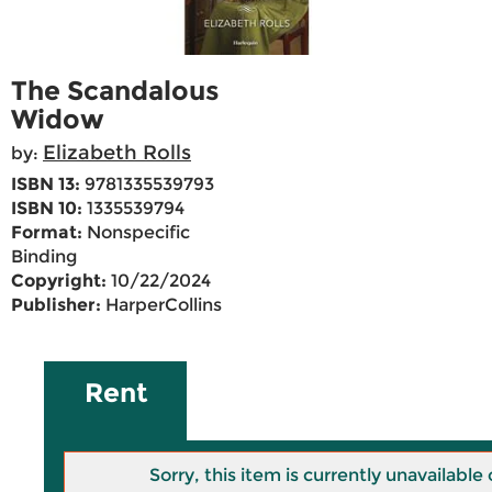
The Scandalous
Widow
Elizabeth Rolls
by:
ISBN 13:
9781335539793
ISBN 10:
1335539794
Format:
Nonspecific
Binding
Copyright:
10/22/2024
Publisher:
HarperCollins
Rent
Sorry, this item is currently unavailab