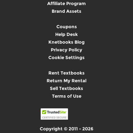
Affiliate Program
Brand Assets
Coupons
Help Desk
Knetbooks Blog
Privacy Policy
Cookie Settings
Rent Textbooks
Return My Rental
Sell Textbooks
Terms of Use
Copyright © 2011 - 2026