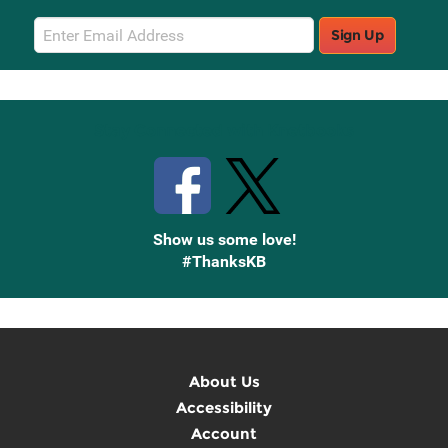
Email
Sign Up
Sign
Up
Stay Connected with Knetbooks
Show us some love!
#ThanksKB
About Us
Accessibility
Account