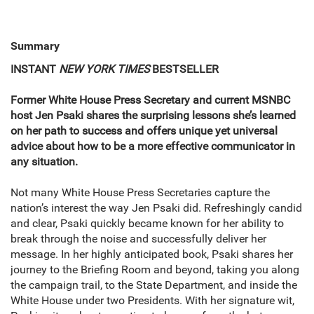
Summary
INSTANT
NEW YORK TIMES
BESTSELLER
Former White House Press Secretary and current MSNBC
host Jen Psaki shares the surprising lessons she’s learned
on her path to success and offers unique yet universal
advice about how to be a more effective communicator in
any situation.
Not many White House Press Secretaries capture the
nation’s interest the way Jen Psaki did. Refreshingly candid
and clear, Psaki quickly became known for her ability to
break through the noise and successfully deliver her
message. In her highly anticipated book, Psaki shares her
journey to the Briefing Room and beyond, taking you along
the campaign trail, to the State Department, and inside the
White House under two Presidents. With her signature wit,