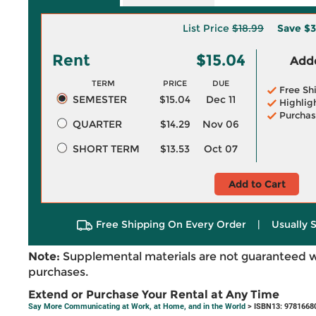
List Price
$18.99
Save
$3
Rent
$15.04
Adde
TERM
PRICE
DUE
Free Sh
SEMESTER
$15.04
Dec 11
Highlig
Purchas
QUARTER
$14.29
Nov 06
SHORT TERM
$13.53
Oct 07
Add to Cart
Free Shipping On Every Order
|
Usually 
Note:
Supplemental materials are not guaranteed w
purchases.
Extend or Purchase Your Rental at Any Time
Say More Communicating at Work, at Home, and in the World
> ISBN13: 9781668