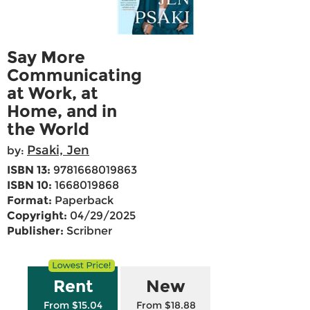
Say More
Communicating
at Work, at
Home, and in
the World
Psaki, Jen
by:
ISBN 13:
9781668019863
ISBN 10:
1668019868
Format:
Paperback
Copyright:
04/29/2025
Publisher:
Scribner
Rent
New
From $15.04
From $18.88