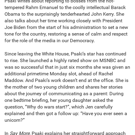
Psaki writes about reporting to bosses from the hot-
tempered Rahm Emanuel to the coolly intellectual Barack
Obama to the surprisingly tenderhearted John Kerry. She
also talks about her time working closely with President
Joe Biden from the start of his administration to set a new
tone for the country, restoring a sense of calm and respect
for the role of the media in our Democracy.
Since leaving the White House, Psaki’s star has continued
to rise. She launched a highly rated show on MSNBC and
was so successful that in just six months she was given an
additional primetime Monday slot, ahead of Rachel
Maddow. And Psaki’s work doesn’t end at the office. She is
the mother of two young children and shares her stories
about the journey of communicating as a parent: During
one bedtime briefing, her young daughter asked the
question, “Why do wars start?”, which Jen carefully
explained and then got a follow up: “Have you ever seen a
unicorn?”
In
Say More
, Psaki explains her straightforward approach