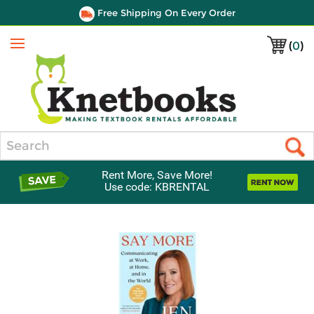
Free Shipping On Every Order
(
0
)
Menu
Search
Rent More, Save More!
Use code: KBRENTAL