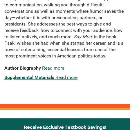
to communication, walking you through difficult
conversations as well as moments where humor saves the
day—whether it is with preschoolers, partners, or
presidents. She addresses the best ways to give and
receive feedback, how to connect with your audience, how
to listen actively, and much more.
Say More
is the book
Psaki wishes she had when she started her career, and is a
trove of entertaining, essential lessons from one of the
most prominent voices in American politics today.
Author Biography
Read more
Supplemental Materials
Read more
Receive Exclusive Textbook Savings!