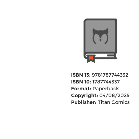
ISBN 13:
9781787744332
ISBN 10:
1787744337
Format:
Paperback
Copyright:
04/08/2025
Publisher:
Titan Comics