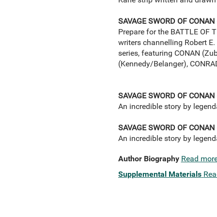
SAVAGE SWORD OF CONAN 
Prepare for the BATTLE OF TH
writers channelling Robert E.
series, featuring CONAN (Z
(Kennedy/Belanger), CONRA
SAVAGE SWORD OF CONAN 
An incredible story by legen
SAVAGE SWORD OF CONAN 
An incredible story by legen
Author Biography
Read mor
Supplemental Materials
Rea