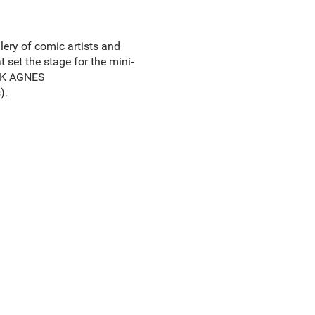
ery of comic artists and
 set the stage for the mini-
ARK AGNES
).