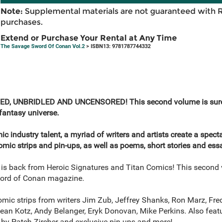
Note:
Supplemental materials are not guaranteed with 
purchases.
Extend or Purchase Your Rental at Any Time
The Savage Sword Of Conan Vol.2
> ISBN13: 9781787744332
 UNBRIDLED AND UNCENSORED! This second volume is sure to 
fantasy universe.
c industry talent, a myriad of writers and artists create a specta
omic strips and pin-ups, as well as poems, short stories and ess
s back from Heroic Signatures and Titan Comics! This second v
ord of Conan magazine.
ic strips from writers Jim Zub, Jeffrey Shanks, Ron Marz, Fre
Dean Kotz, Andy Belanger, Eryk Donovan, Mike Perkins. Also fea
 by Patch Zircher and exclusive pin ups and more!