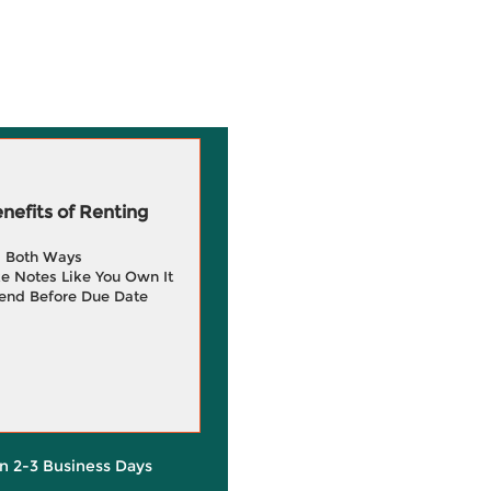
efits of Renting
g Both Ways
e Notes Like You Own It
end Before Due Date
in 2-3 Business Days