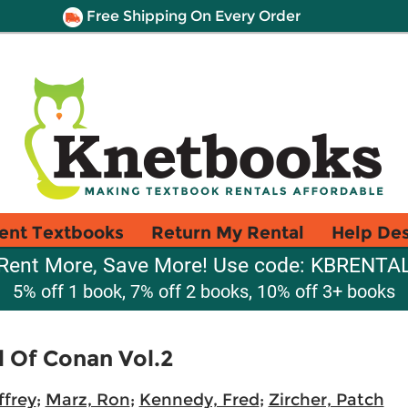
Free Shipping On Every Order
ent Textbooks
Return My Rental
Help De
Rent More, Save More! Use code: KBRENTA
5% off 1 book, 7% off 2 books, 10% off 3+ books
 Of Conan Vol.2
ffrey
;
Marz, Ron
;
Kennedy, Fred
;
Zircher, Patch