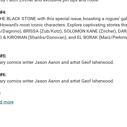
#4
:
E BLACK STONE with this special issue, boasting a rogues’ gall
 Howard’s most iconic characters. Explore captivating stories that
ub/Dagnino), BRISSA (Zub/Kotz), SOLOMON KANE (Zircher), D
D & KIROWAN (Shanks/Donovan), and EL BORAK (Marz/Perkins
#5:
dary comics writer Jason Aaron and artist Geof Isherwood.
#6:
dary comics writer Jason Aaron and artist Geof Isherwood.
e
d more