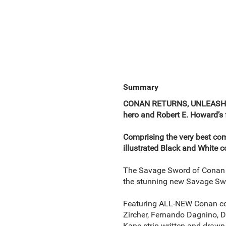
Summary
CONAN RETURNS, UNLEASHED,
hero and Robert E. Howard’s 
Comprising the very best comi
illustrated Black and White c
The Savage Sword of Conan i
the stunning new Savage Sw
Featuring ALL-NEW Conan com
Zircher, Fernando Dagnino, 
Kane strip written and drawn