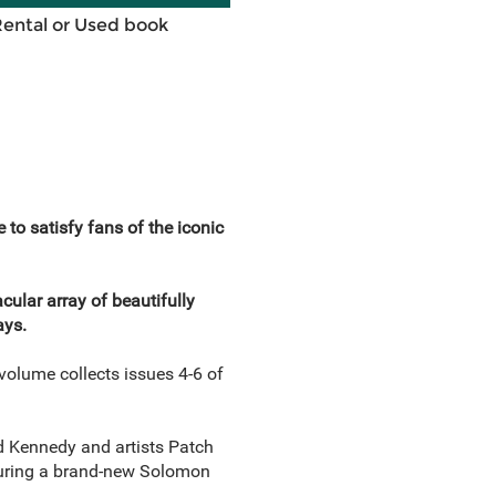
Rental or Used book
satisfy fans of the iconic
cular array of beautifully
ays.
olume collects issues 4-6 of
d Kennedy and artists Patch
turing a brand-new Solomon