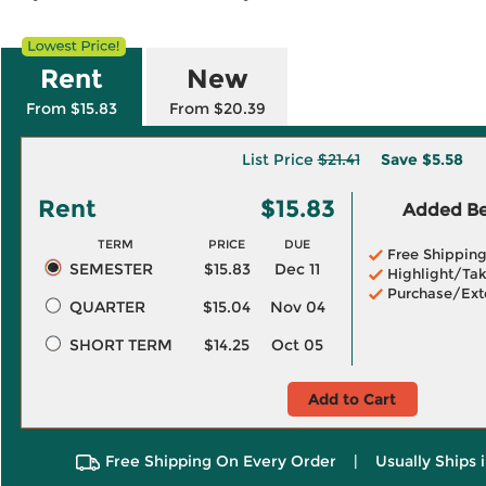
Rent
New
From $15.83
From $20.39
List Price
$21.41
Save
$5.58
Rent
$15.83
Added Ben
TERM
PRICE
DUE
Free Shippin
SEMESTER
$15.83
Dec 11
Highlight/Tak
Purchase/Ext
QUARTER
$15.04
Nov 04
SHORT TERM
$14.25
Oct 05
Add to Cart
Free Shipping On Every Order
|
Usually Ships 