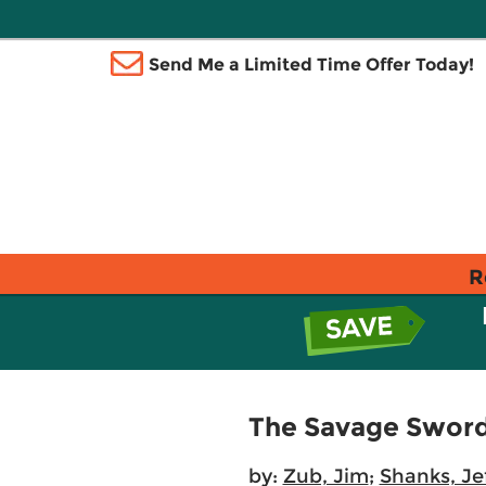
Send Me a Limited Time Offer Today!
R
The Savage Sword
by:
Zub, Jim
;
Shanks, Je