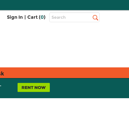
Top
Sign In
|
Cart (
0
)
Search
Search
Bar
sk
L