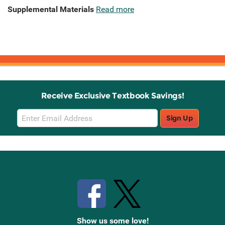
Supplemental Materials
Read more
Receive Exclusive Textbook Savings!
Email
Sign Up
Sign
Up
Stay Connected with Knetbooks
Show us some love!