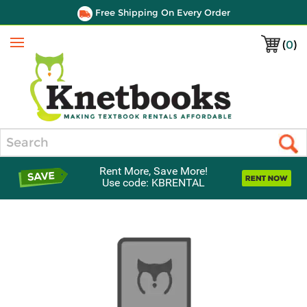
Free Shipping On Every Order
(
0
)
Menu
Search
Rent More, Save More!
Use code: KBRENTAL