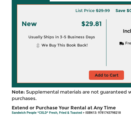
List Price
$29.99
Save
$0
New
$29.81
Inc
Usually Ships in 3-5 Business Days
Fre
We Buy This Book Back!
Add to Cart
Note:
Supplemental materials are not guaranteed w
purchases.
Extend or Purchase Your Rental at Any Time
Sandwich People *CXLD* Fresh, Fried & Toasted
> ISBN13: 9781743798218