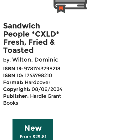
Sandwich
People *CXLD*
Fresh, Fried &
Toasted
Wilton, Dominic
by:
ISBN 13:
9781743798218
ISBN 10:
1743798210
Format:
Hardcover
Copyright:
08/06/2024
Publisher:
Hardie Grant
Books
New
From $29.81