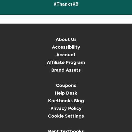
#ThanksKB
About Us
Accessibility
Account
Affiliate Program
Brand Assets
Coupons
Help Desk
Knetbooks Blog
Privacy Policy
Cookie Settings
Rent Textbooks