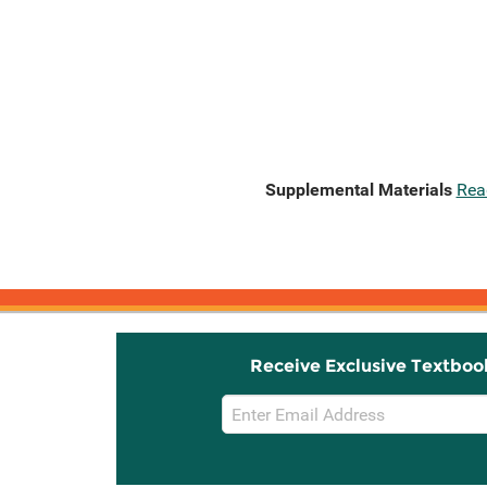
Supplemental Materials
Rea
Receive Exclusive Textboo
Email
Sign
Up