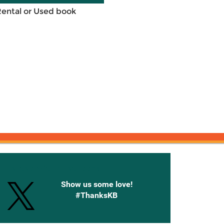
Rental or Used book
onnected with Knetbooks
Show us some love!
#ThanksKB