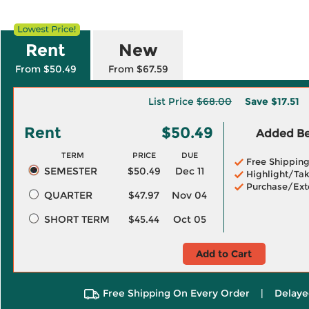
Rent
New
From $50.49
From $67.59
List Price
$68.00
Save
$17.51
Rent
$50.49
Added Ben
TERM
PRICE
DUE
Free Shippin
SEMESTER
$50.49
Dec 11
Highlight/Tak
Purchase/Ext
QUARTER
$47.97
Nov 04
SHORT TERM
$45.44
Oct 05
Add to Cart
Free Shipping On Every Order
|
Delaye