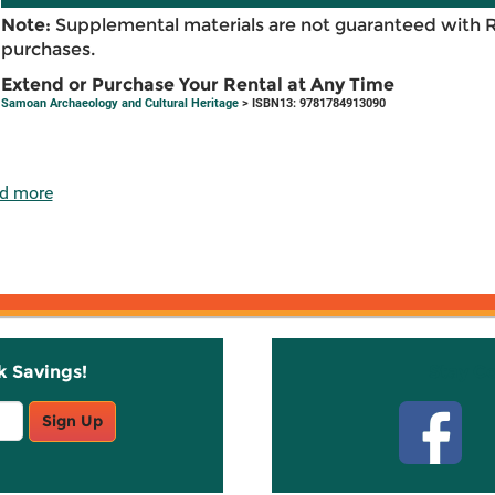
Note:
Supplemental materials are not guaranteed with 
purchases.
Extend or Purchase Your Rental at Any Time
Samoan Archaeology and Cultural Heritage
> ISBN13: 9781784913090
d more
k Savings!
Stay C
Sign Up