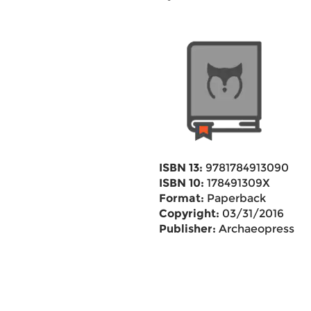
ISBN 13:
9781784913090
ISBN 10:
178491309X
Format:
Paperback
Copyright:
03/31/2016
Publisher:
Archaeopress