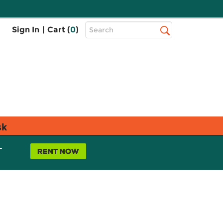
Top
Sign In
|
Cart (
0
)
Search
Search
Bar
sk
L