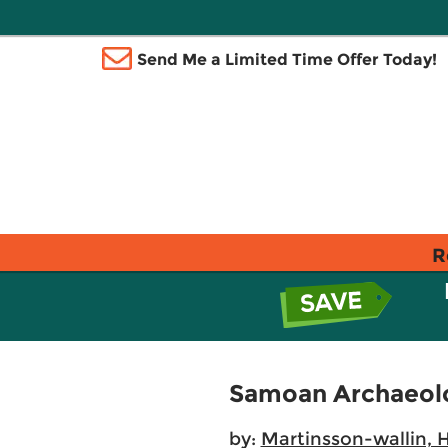
Send Me a Limited Time Offer Today!
R
Samoan Archaeolo
by:
Martinsson-wallin, 