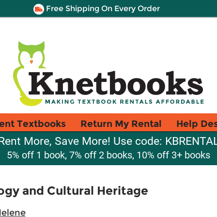
Free Shipping On Every Order
ent Textbooks
Return My Rental
Help De
Rent More, Save More! Use code: KBRENTA
5% off 1 book, 7% off 2 books, 10% off 3+ books
gy and Cultural Heritage
Helene