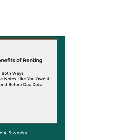
efits of Renting
g Both Ways
e Notes Like You Own It
end Before Due Date
d 4-6 weeks