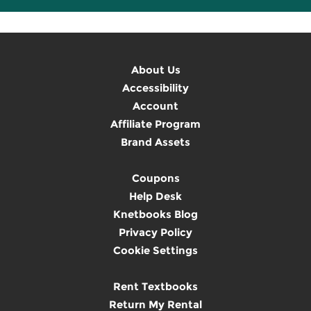
About Us
Accessibility
Account
Affiliate Program
Brand Assets
Coupons
Help Desk
Knetbooks Blog
Privacy Policy
Cookie Settings
Rent Textbooks
Return My Rental