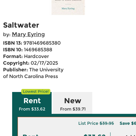
Saltwater
Mary Eyring
by:
ISBN 13:
9781469685380
ISBN 10:
1469685388
Format:
Hardcover
Copyright:
02/17/2025
Publisher:
The University
of North Carolina Press
Rent
New
From $33.62
From $39.71
List Price
$39.95
Save
$6