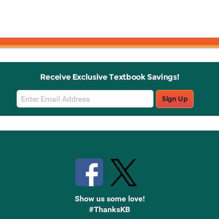
Receive Exclusive Textbook Savings!
Email
Sign Up
Sign
Up
Stay Connected with Knetbooks
Show us some love!
#ThanksKB