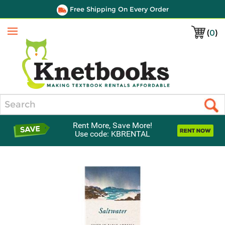
Free Shipping On Every Order
(
0
)
Menu
Search
Rent More, Save More!
Use code: KBRENTAL