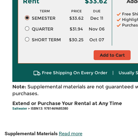
Rent
$33.62
Adde
TERM
PRICE
DUE
Free Sh
SEMESTER
$33.62
Dec 11
Highlig
Purchas
QUARTER
$31.94
Nov 06
SHORT TERM
$30.25
Oct 07
Add to Cart
Free Shipping On Every Order
|
Usually 
Note:
Supplemental materials are not guaranteed w
purchases.
Extend or Purchase Your Rental at Any Time
Saltwater
> ISBN13: 9781469685380
Supplemental Materials
Read more