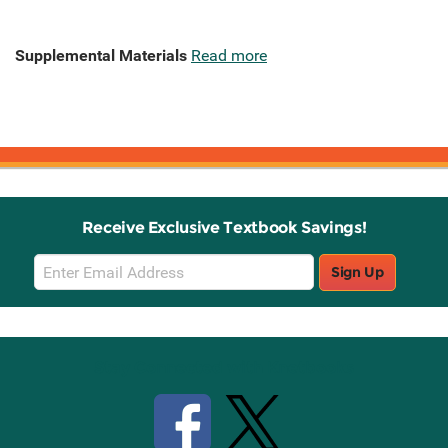
Supplemental Materials
Read more
Receive Exclusive Textbook Savings!
Email
Sign Up
Sign
Up
Stay Connected with Knetbooks