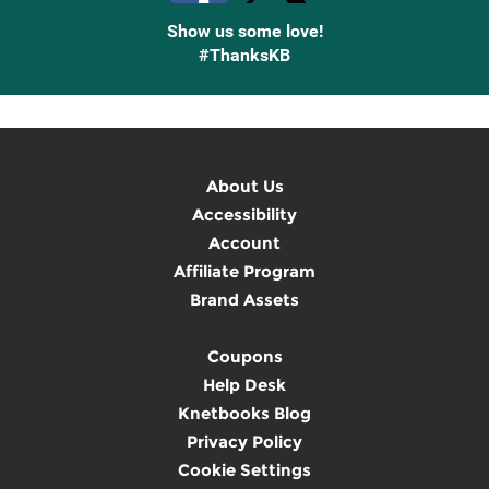
Show us some love!
#ThanksKB
About Us
Accessibility
Account
Affiliate Program
Brand Assets
Coupons
Help Desk
Knetbooks Blog
Privacy Policy
Cookie Settings