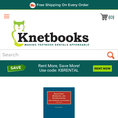
Free Shipping On Every Order
(
0
)
Menu
Search
Rent More, Save More!
Use code: KBRENTAL