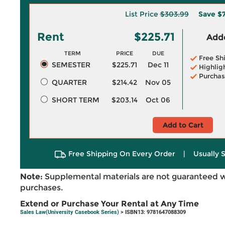
List Price
$303.99
Save
$
Rent
$225.71
Adde
TERM
PRICE
DUE
Free Sh
SEMESTER
$225.71
Dec 11
Highlig
Purchas
QUARTER
$214.42
Nov 05
SHORT TERM
$203.14
Oct 06
Add to Cart
Free Shipping On Every Order
|
Usually 
Note:
Supplemental materials are not guaranteed w
purchases.
Extend or Purchase Your Rental at Any Time
Sales Law(University Casebook Series)
> ISBN13: 9781647088309