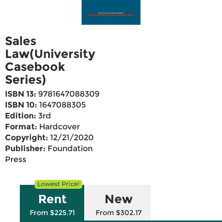
Sales
Law(University
Casebook
Series)
ISBN 13:
9781647088309
ISBN 10:
1647088305
Edition:
3rd
Format:
Hardcover
Copyright:
12/21/2020
Publisher:
Foundation
Press
Rent
New
From $225.71
From $302.17