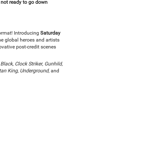
 not ready to go down
ormat! Introducing
Saturday
e global heroes and artists
vative post-credit scenes
 Black
,
Clock Striker
,
Gunhild
,
tan King
,
Underground
, and