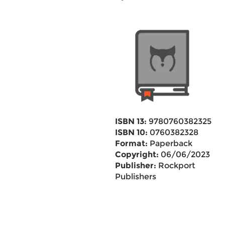
ISBN 13:
9780760382325
ISBN 10:
0760382328
Format:
Paperback
Copyright:
06/06/2023
Publisher:
Rockport
Publishers