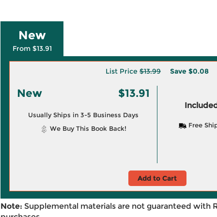
New
From $13.91
List Price
$13.99
Save
$0.08
New
$13.91
Included
Usually Ships in 3-5 Business Days
Free Shi
We Buy This Book Back!
Add to Cart
Note:
Supplemental materials are not guaranteed with 
purchases.