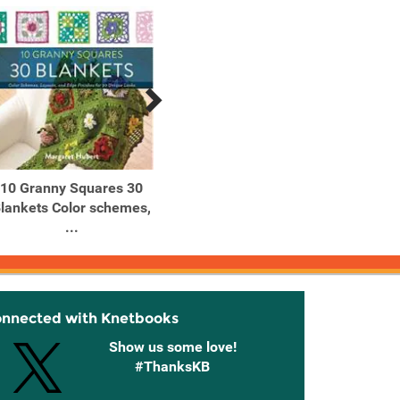
10 Granny Squares 30
10-Minute Crystal Ball
10-Min
lankets Color schemes,
Easy Tips for Developing
Simpl
...
...
onnected with Knetbooks
Show us some love!
#ThanksKB