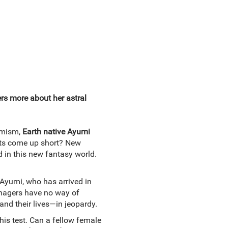
s more about her astral
imism,
Earth native Ayumi
mpts come up short? New
 in this new fantasy world.
Ayumi, who has arrived in
enagers have no way of
—and their lives—in jeopardy.
this test. Can a fellow female