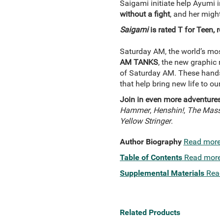
Saigami initiate help Ayumi i
without a fight
, and her migh
Saigami
is rated T for Teen
Saturday AM, the world’s mos
AM TANKS
, the new graphic
of Saturday AM. These handso
that help bring new life to o
Join in even more adventure
Hammer
,
Henshin!
,
The Massi
Yellow Stringer
.
Author Biography
Read mor
Table of Contents
Read mor
Supplemental Materials
Rea
Related Products