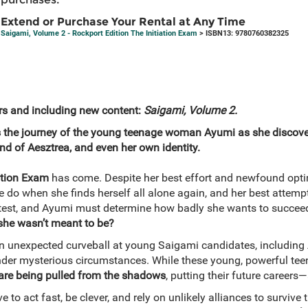
Extend or Purchase Your Rental at Any Time
Saigami, Volume 2 - Rockport Edition The Initiation Exam
> ISBN13: 9780760382325
s and including new content:
Saigami, Volume 2.
 the journey of the young teenage woman Ayumi as she discover
nd of Aesztrea, and even her own identity.
ation Exam
has come. Despite her best effort and newfound opt
he do when she finds herself all alone again, and her best atte
test, and Ayumi must determine how badly she wants to succeed
she wasn’t meant to be?
n unexpected curveball at young Saigami candidates, including 
nder mysterious circumstances. While these young, powerful te
 are being pulled from the shadows
, putting their future careers
 to act fast, be clever, and rely on unlikely alliances to survive 