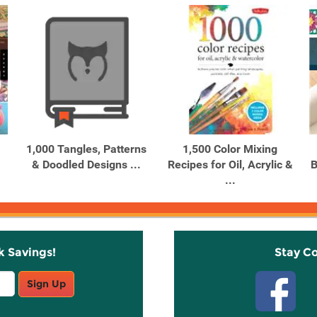
1,000 Tangles, Patterns
1,500 Color Mixing
& Doodled Designs ...
Recipes for Oil, Acrylic &
B
...
k Savings!
Stay C
Sign Up