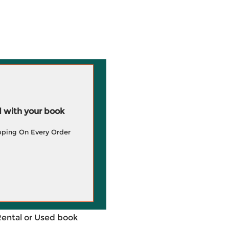
 with your book
pping On Every Order
Rental or Used book