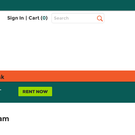
Top
Sign In
|
Cart (
0
)
Search
Search
Bar
sk
L
xam