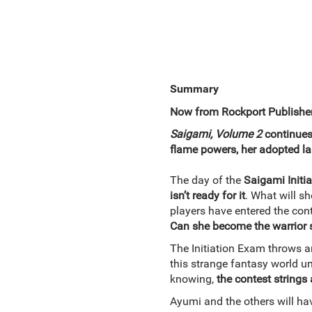
Summary
Now from Rockport Publisher
Saigami, Volume 2
continues
flame powers, her adopted la
The day of the
Saigami Initi
isn’t ready for it
. What will s
players have entered the con
Can she become the warrior 
The Initiation Exam throws a
this strange fantasy world u
knowing,
the contest strings
Ayumi and the others will have