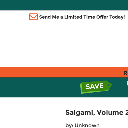
Send Me a Limited Time Offer Today!
R
Saigami, Volume 2
by: Unknown