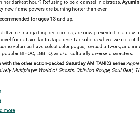
n her darkest hour? Refusing to be a damsel in distress,
Ayumi’s
ty new flame powers are burning hotter than ever!
, recommended for ages 13 and up.
t diverse manga-inspired comics, are now presented in a new f
 novel format similar to Japanese Tankobons where we collect th
me volumes have select color pages, revised artwork, and inno
ur popular BIPOC, LGBTQ, and/or culturally diverse characters.
s with the other action-packed Saturday AM TANKS series:
Apple
vely Multiplayer World of Ghosts
,
Oblivion Rouge
,
Soul Beat
,
Ti
e
e
d more