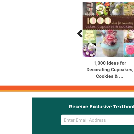
Previous
Next
Related
Related
Products
Products
100 Things Every Artist
1,000 Ideas for
Should Know Tips, tricks
Decorating Cupcakes,
...
Cookies & ...
Receive Exclusive Textboo
Email
Sign
Up