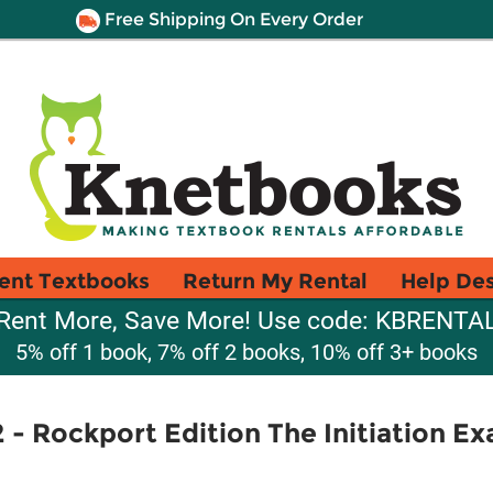
Free Shipping On Every Order
ent Textbooks
Return My Rental
Help De
Rent More, Save More! Use code: KBRENTA
5% off 1 book, 7% off 2 books, 10% off 3+ books
 - Rockport Edition The Initiation E