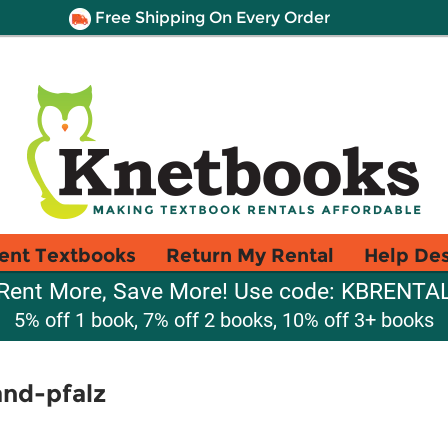
Free Shipping On Every Order
ent Textbooks
Return My Rental
Help De
Rent More, Save More! Use code: KBRENTA
5% off 1 book, 7% off 2 books, 10% off 3+ books
and-pfalz