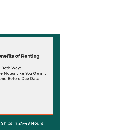
efits of Renting
g Both Ways
e Notes Like You Own It
end Before Due Date
y Ships in 24-48 Hours