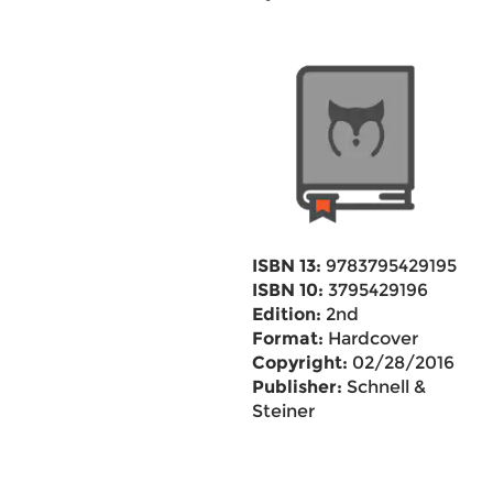
ISBN 13:
9783795429195
ISBN 10:
3795429196
Edition:
2nd
Format:
Hardcover
Copyright:
02/28/2016
Publisher:
Schnell &
Steiner