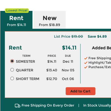
Rent
New
From $14.11
From $18.89
List Price
$19.00
Save
$4.89
Rent
$14.11
Added Ben
TERM
PRICE
DUE
Free Shippin
SEMESTER
$14.11
Dec 11
Highlight/Tak
Purchase/Ext
QUARTER
$13.40
Nov 05
SHORT TERM
$12.70
Oct 06
Add to Cart
Free Shipping On Every Order
|
In Stock Usuall