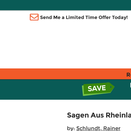
Send Me a Limited Time Offer Today!
R
Sagen Aus Rheinl
by:
Schlundt, Rainer