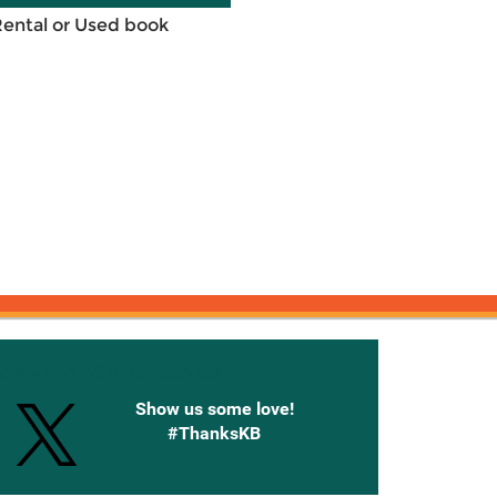
Rental or Used book
onnected with Knetbooks
Show us some love!
#ThanksKB