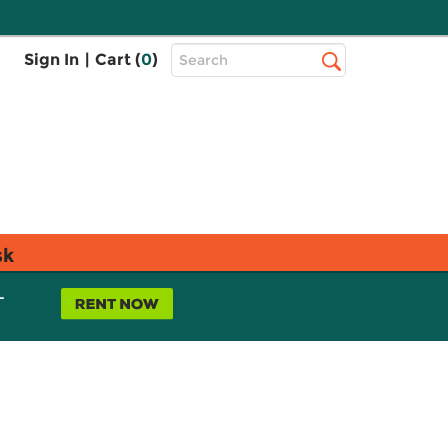
Top
Sign In
|
Cart (
0
)
Search
Search
Bar
sk
L