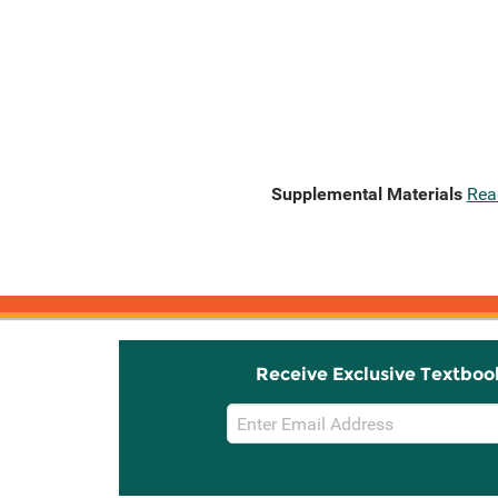
Supplemental Materials
Rea
Receive Exclusive Textboo
Email
Sign
Up