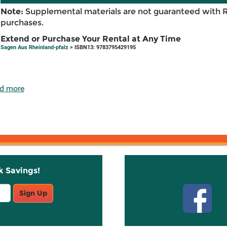
Note:
Supplemental materials are not guaranteed with 
purchases.
Extend or Purchase Your Rental at Any Time
Sagen Aus Rheinland-pfalz
> ISBN13: 9783795429195
d more
k Savings!
Stay C
Sign Up