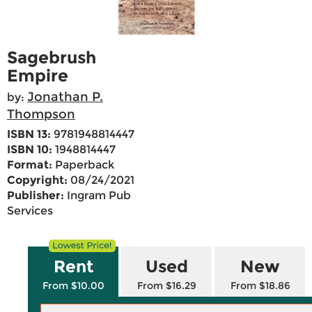
Sagebrush
Empire
Jonathan P.
by:
Thompson
ISBN 13:
9781948814447
ISBN 10:
1948814447
Format:
Paperback
Copyright:
08/24/2021
Publisher:
Ingram Pub
Services
Rent
Used
New
From $10.00
From $16.29
From $18.86