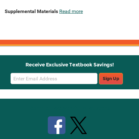
Supplemental Materials
Read more
Receive Exclusive Textbook Savings!
Email
Sign Up
Sign
Up
Stay Connected with Knetbooks