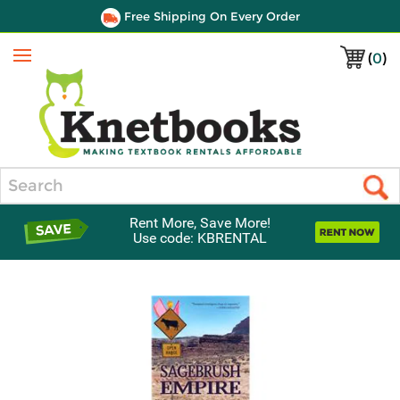
Free Shipping On Every Order
(
0
)
Menu
Search
Rent More, Save More!
Use code: KBRENTAL