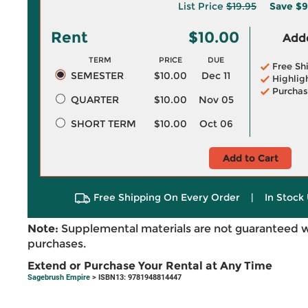
List Price
$19.95
Save
$9
Rent
$10.00
Adde
TERM
PRICE
DUE
Free Sh
SEMESTER
$10.00
Dec 11
Highlig
Purchas
QUARTER
$10.00
Nov 05
SHORT TERM
$10.00
Oct 06
Add to Cart
Free Shipping On Every Order
|
In Stock 
Note:
Supplemental materials are not guaranteed w
purchases.
Extend or Purchase Your Rental at Any Time
Sagebrush Empire
> ISBN13: 9781948814447