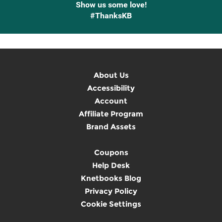
Show us some love!
#ThanksKB
About Us
Accessibility
Account
Affiliate Program
Brand Assets
Coupons
Help Desk
Knetbooks Blog
Privacy Policy
Cookie Settings