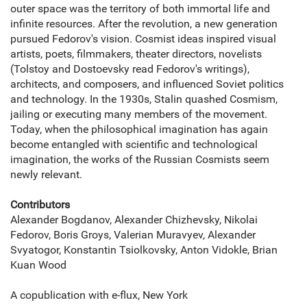
outer space was the territory of both immortal life and
infinite resources. After the revolution, a new generation
pursued Fedorov's vision. Cosmist ideas inspired visual
artists, poets, filmmakers, theater directors, novelists
(Tolstoy and Dostoevsky read Fedorov's writings),
architects, and composers, and influenced Soviet politics
and technology. In the 1930s, Stalin quashed Cosmism,
jailing or executing many members of the movement.
Today, when the philosophical imagination has again
become entangled with scientific and technological
imagination, the works of the Russian Cosmists seem
newly relevant.
Contributors
Alexander Bogdanov, Alexander Chizhevsky, Nikolai
Fedorov, Boris Groys, Valerian Muravyev, Alexander
Svyatogor, Konstantin Tsiolkovsky, Anton Vidokle, Brian
Kuan Wood
A copublication with e-flux, New York