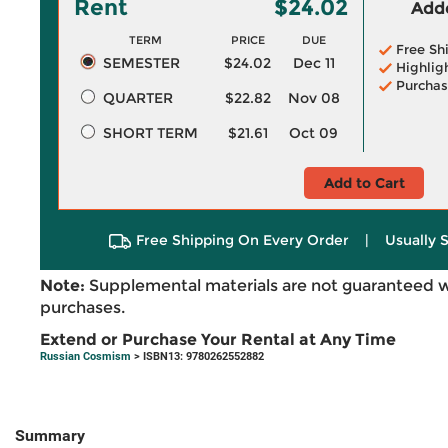
Rent
$24.02
Adde
TERM
PRICE
DUE
Free Sh
SEMESTER
$24.02
Dec 11
Highlig
Purchas
QUARTER
$22.82
Nov 08
SHORT TERM
$21.61
Oct 09
Add to Cart
Free Shipping On Every Order
|
Usually 
Note:
Supplemental materials are not guaranteed w
purchases.
Extend or Purchase Your Rental at Any Time
Russian Cosmism
> ISBN13: 9780262552882
Summary