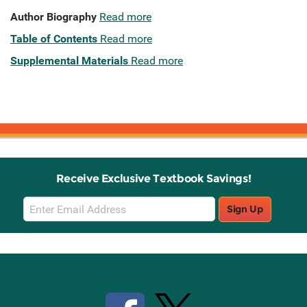
Author Biography
Read more
Table of Contents
Read more
Supplemental Materials
Read more
Receive Exclusive Textbook Savings!
Email
Sign Up
Sign
Up
Stay Connected with Knetbooks