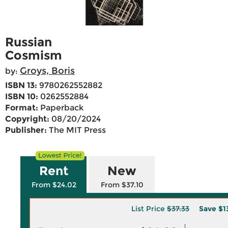
Russian
Cosmism
Groys, Boris
by:
ISBN 13:
9780262552882
ISBN 10:
0262552884
Format:
Paperback
Copyright:
08/20/2024
Publisher:
The MIT Press
Rent
New
From $24.02
From $37.10
List Price
$37.33
Save
$1