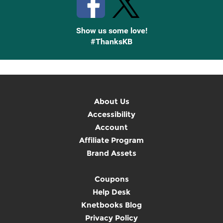
Show us some love!
#ThanksKB
About Us
Accessibility
Account
Affiliate Program
Brand Assets
Coupons
Help Desk
Knetbooks Blog
Privacy Policy