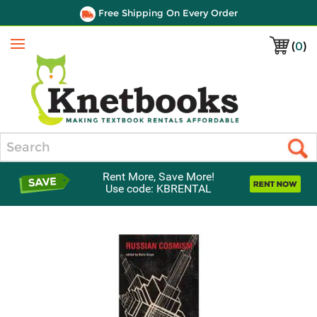
Free Shipping On Every Order
(
0
)
Menu
Search
Rent More, Save More!
Use code: KBRENTAL