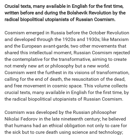
Crucial texts, many available in English for the first time,
written before and during the Bolshevik Revolution by the
radical biopolitical utopianists of Russian Cosmism.
Cosmism emerged in Russia before the October Revolution
and developed through the 1920s and 1930s; like Marxism
and the European avant-garde, two other movements that
shared this intellectual moment, Russian Cosmism rejected
the contemplative for the transformative, aiming to create
not merely new art or philosophy but a new world.
Cosmism went the furthest in its visions of transformation,
calling for the end of death, the resuscitation of the dead,
and free movement in cosmic space. This volume collects
crucial texts, many available in English for the first time, by
the radical biopolitical utopianists of Russian Cosmism.
Cosmism was developed by the Russian philosopher
Nikolai Fedorov in the late nineteenth century; he believed
that humans had an ethical obligation not only to care for
the sick but to cure death using science and technology;