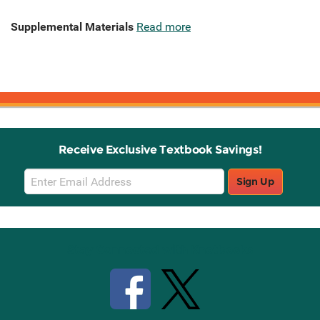
Supplemental Materials
Read more
Receive Exclusive Textbook Savings!
Email
Sign Up
Sign
Up
Stay Connected with Knetbooks