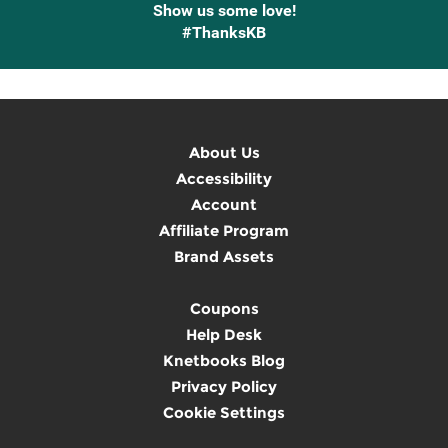
Show us some love!
#ThanksKB
About Us
Accessibility
Account
Affiliate Program
Brand Assets
Coupons
Help Desk
Knetbooks Blog
Privacy Policy
Cookie Settings