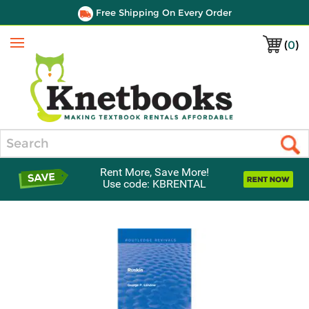
Free Shipping On Every Order
(
0
)
Menu
Search
Rent More, Save More!
Use code: KBRENTAL