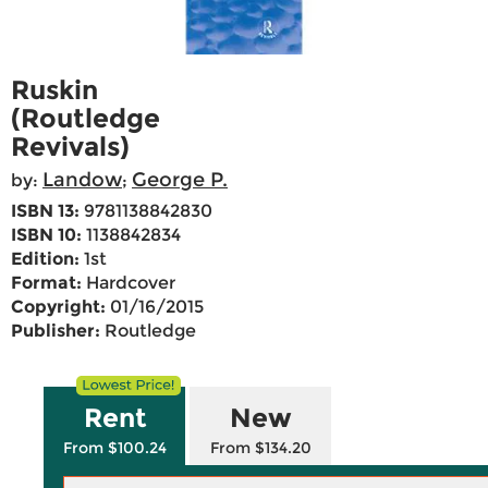
Ruskin
(Routledge
Revivals)
Landow
George P.
by:
;
ISBN 13:
9781138842830
ISBN 10:
1138842834
Edition:
1st
Format:
Hardcover
Copyright:
01/16/2015
Publisher:
Routledge
Rent
New
From $100.24
From $134.20