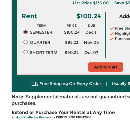
List Price
$135.00
Save
$3
Rent
$100.24
Adde
TERM
PRICE
DUE
Free Sh
SEMESTER
$100.24
Dec 11
Highlig
Purchas
QUARTER
$95.23
Nov 06
SHORT TERM
$90.22
Oct 07
Add to Cart
Free Shipping On Every Order
|
Usually 
Note:
Supplemental materials are not guaranteed w
purchases.
Extend or Purchase Your Rental at Any Time
Ruskin (Routledge Revivals)
> ISBN13: 9781138842830