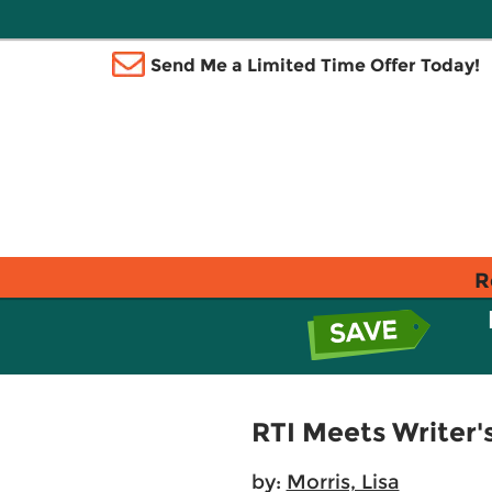
Send Me a Limited Time Offer Today!
R
RTI Meets Writer
by:
Morris, Lisa