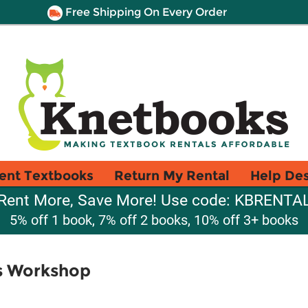
Free Shipping On Every Order
ent Textbooks
Return My Rental
Help De
Rent More, Save More! Use code: KBRENTA
5% off 1 book, 7% off 2 books, 10% off 3+ books
's Workshop