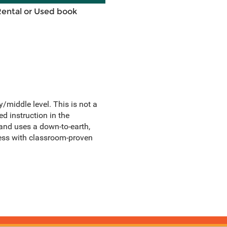
Rental or Used book
/middle level. This is not a
d instruction in the
and uses a down-to-earth,
ocess with classroom-proven