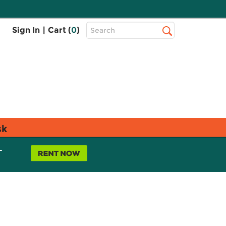
Top
Sign In
|
Cart (
0
)
Search
Search
Bar
sk
L