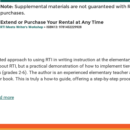
Note:
Supplemental materials are not guaranteed with 
purchases.
Extend or Purchase Your Rental at Any Time
RTI Meets Writer's Workshop
> ISBN13: 9781452229928
ed approach to using RTI in writing instruction at the elementary
bout RTI, but a practical demonstration of how to implement tiere
 (grades 2-6). The author is an experienced elementary teacher 
er book. This is truly a how-to guide, offering a step-by-step pr
d more