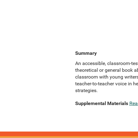
Summary
An accessible, classroom-test
theoretical or general book a
classroom with young writers
teacher-to-teacher voice in h
strategies.
Supplemental Materials
Rea