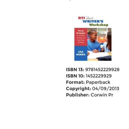
ISBN 13:
9781452229928
ISBN 10:
1452229929
Format:
Paperback
Copyright:
04/09/2013
Publisher:
Corwin Pr