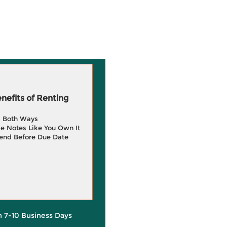
efits of Renting
g Both Ways
e Notes Like You Own It
end Before Due Date
in 7-10 Business Days