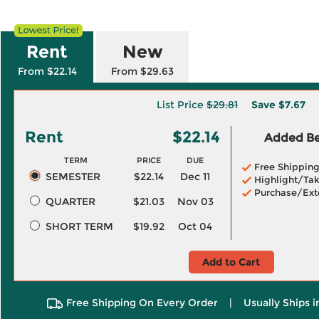
Rent
New
From $22.14
From $29.63
List Price
$29.81
Save
$7.67
Rent
$22.14
Added Ben
TERM
PRICE
DUE
Free Shippin
SEMESTER
$22.14
Dec 11
Highlight/Tak
Purchase/Ext
QUARTER
$21.03
Nov 03
SHORT TERM
$19.92
Oct 04
Add to Cart
Free Shipping On Every Order
|
Usually Ships 