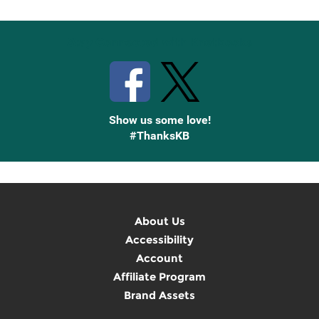
Stay Connected with Knetbooks
Show us some love!
#ThanksKB
About Us
Accessibility
Account
Affiliate Program
Brand Assets