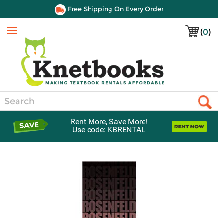
Free Shipping On Every Order
(
0
)
Menu
Search
Rent More, Save More!
Use code: KBRENTAL