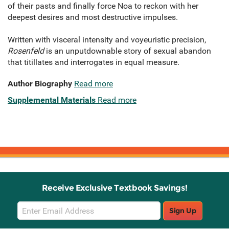
of their pasts and finally force Noa to reckon with her
deepest desires and most destructive impulses.
Written with visceral intensity and voyeuristic precision,
Rosenfeld
is an unputdownable story of sexual abandon
that titillates and interrogates in equal measure.
Author Biography
Read more
Supplemental Materials
Read more
Receive Exclusive Textbook Savings!
Email
Sign Up
Sign
Up