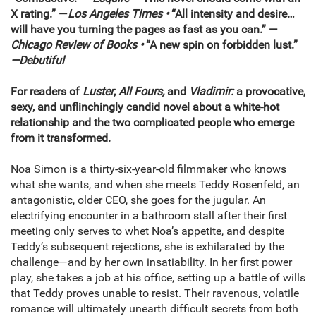
X rating.” —
Los Angeles Times •
“All intensity and desire…
will have you turning the pages as fast as you can.” —
Chicago Review of Books •
“A new spin on forbidden lust.”
—Debutiful
For readers of
Luster
,
All Fours,
and
Vladimir:
a
provocative,
sexy, and unflinchingly candid novel about a white-hot
relationship and the two complicated people who emerge
from it transformed.
Noa Simon is a thirty-six-year-old filmmaker who knows
what she wants, and when she meets Teddy Rosenfeld, an
antagonistic, older CEO, she goes for the jugular. An
electrifying encounter in a bathroom stall after their first
meeting only serves to whet Noa’s appetite, and despite
Teddy’s subsequent rejections, she is exhilarated by the
challenge—and by her own insatiability. In her first power
play, she takes a job at his office, setting up a battle of wills
that Teddy proves unable to resist. Their ravenous, volatile
romance will ultimately unearth difficult secrets from both