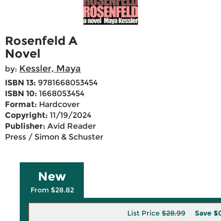
Rosenfeld A
Novel
Kessler, Maya
by:
ISBN 13:
9781668053454
ISBN 10:
1668053454
Format:
Hardcover
Copyright:
11/19/2024
Publisher:
Avid Reader
Press / Simon & Schuster
New
From $28.82
List Price
$28.99
Save
$0