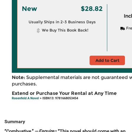
New
$28.82
Inc
Usually Ships in 2-3 Business Days
Fre
We Buy This Book Back!
Add to Cart
Note:
Supplemental materials are not guaranteed w
purchases.
Extend or Purchase Your Rental at Any Time
Rosenfeld A Novel
> ISBN13: 9781668053454
Summary
“Combustive.” —
Esquire
• “This novel should come with an