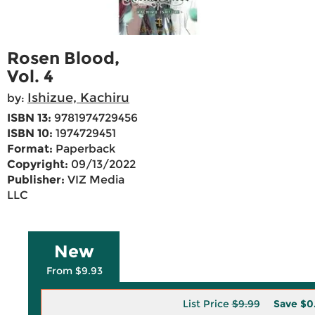
Rosen Blood,
Vol. 4
Ishizue, Kachiru
by:
ISBN 13:
9781974729456
ISBN 10:
1974729451
Format:
Paperback
Copyright:
09/13/2022
Publisher:
VIZ Media
LLC
New
From $9.93
List Price
$9.99
Save
$0