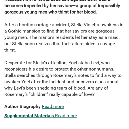
becomes imperiled by her saviors—a group of impossibly
gorgeous young men who thirst for her blood.
After a horrific carriage accident, Stella Violetta awakens in
a Gothic mansion to find that her saviors are gorgeous
young men. The manor’s residents let her stay as a maid,
but Stella soon realizes that their allure hides a savage
thirst.
Desperate for Stella’s affection, Yoel stabs Levi, who
reconsiders his desire to protect the other nonhumans.
Stella searches through Rosémary’s notes to find a way to
awaken Yoel after the incident and uncovers clues about
why Levi’s been shedding tears of blood. Are any of
Rosémary’s “children” really capable of love?
Author Biography
Read more
Supplemental Materials
Read more