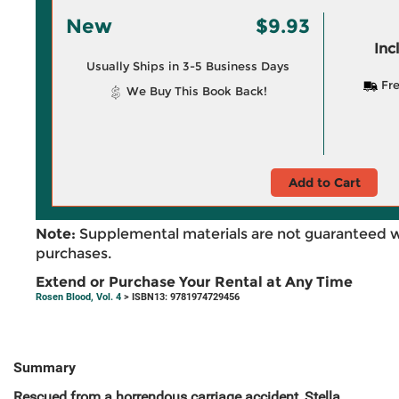
New
$9.93
Inc
Usually Ships in 3-5 Business Days
Fre
We Buy This Book Back!
Add to Cart
Note:
Supplemental materials are not guaranteed w
purchases.
Extend or Purchase Your Rental at Any Time
Rosen Blood, Vol. 4
> ISBN13: 9781974729456
Summary
Rescued from a horrendous carriage accident, Stella