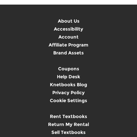
About Us
Accessibility
Account
Affiliate Program
Brand Assets
Coupons
Help Desk
Knetbooks Blog
Privacy Policy
Cookie Settings
Rent Textbooks
Return My Rental
Sell Textbooks