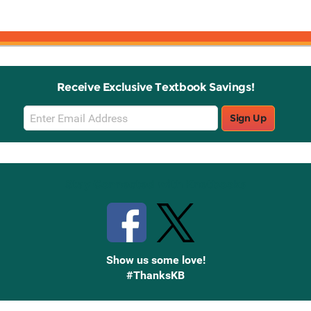
Receive Exclusive Textbook Savings!
Email
Sign Up
Sign
Up
Stay Connected with Knetbooks
Show us some love!
#ThanksKB