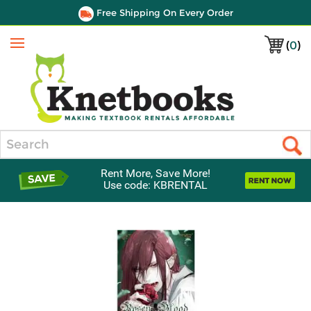
Free Shipping On Every Order
(
0
)
Menu
Search
Rent More, Save More!
Use code: KBRENTAL