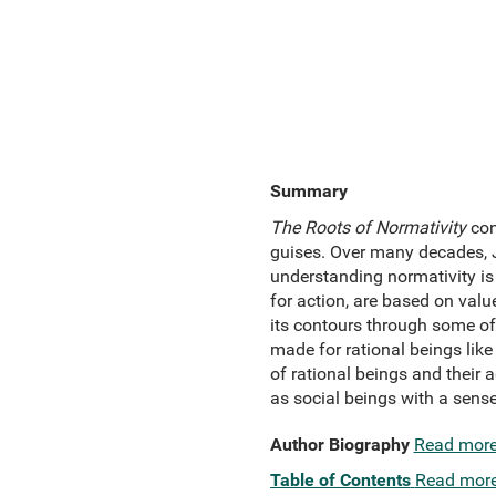
Summary
The Roots of Normativity
con
guises. Over many decades, J
understanding normativity is
for action, are based on val
its contours through some of 
made for rational beings like
of rational beings and their ag
as social beings with a sense 
Author Biography
Read mor
Table of Contents
Read mor