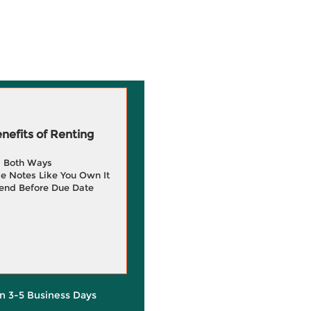
efits of Renting
g Both Ways
e Notes Like You Own It
end Before Due Date
in 3-5 Business Days