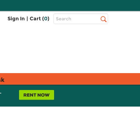
Top
Sign In
|
Cart (
0
)
Search
Search
Bar
sk
L