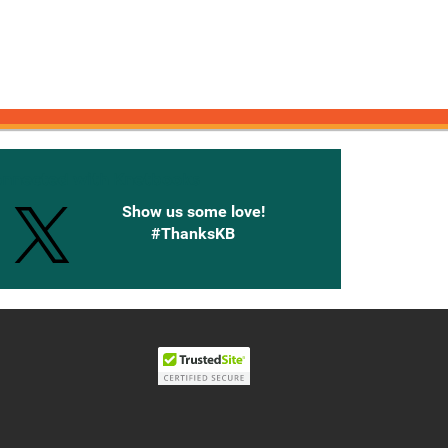
onnected with Knetbooks
Show us some love!
#ThanksKB