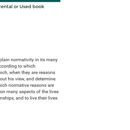
Rental or Used book
lain normativity in its many
ccording to which
hich, when they are reasons
out his view, and determine
which normative reasons are
 on many aspects of the lives
ships, and to live their lives