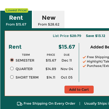
Rent
New
From $15.67
From $28.62
List Price
$28.79
Save
$13.12
Rent
$15.67
Added Ben
TERM
PRICE
DUE
Free Shippin
SEMESTER
$15.67
Dec 11
Highlight/Tak
Purchase/Ext
QUARTER
$14.89
Nov 04
SHORT TERM
$14.11
Oct 05
Add to Cart
Free Shipping On Every Order
|
Usually Ships 