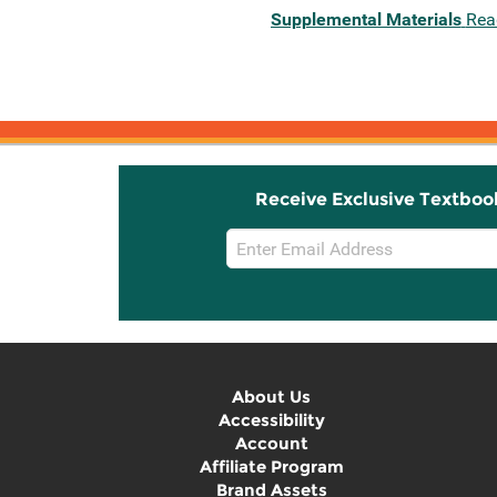
Supplemental Materials
Rea
Receive Exclusive Textboo
Email
Sign
Up
About Us
Accessibility
Account
Affiliate Program
Brand Assets