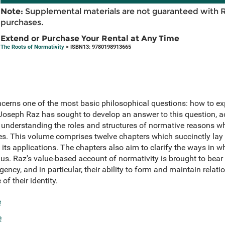
Note:
Supplemental materials are not guaranteed with 
purchases.
Extend or Purchase Your Rental at Any Time
The Roots of Normativity
> ISBN13: 9780198913665
cerns one of the most basic philosophical questions: how to exp
oseph Raz has sought to develop an answer to this question, a
 understanding the roles and structures of normative reasons w
ues. This volume comprises twelve chapters which succinctly lay 
its applications. The chapters also aim to clarify the ways in 
 us. Raz's value-based account of normativity is brought to bear
ency, and in particular, their ability to form and maintain relation
of their identity.
e
e