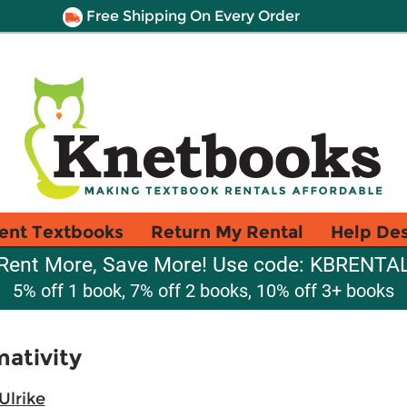
Free Shipping On Every Order
ent Textbooks
Return My Rental
Help De
Rent More, Save More! Use code: KBRENTA
5% off 1 book, 7% off 2 books, 10% off 3+ books
ativity
Ulrike