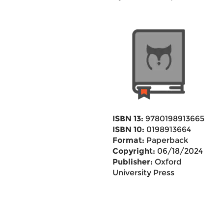
ISBN 13:
9780198913665
ISBN 10:
0198913664
Format:
Paperback
Copyright:
06/18/2024
Publisher:
Oxford
University Press