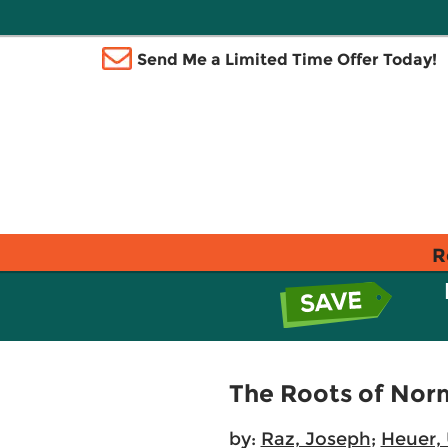
Send Me a Limited Time Offer Today!
R
The Roots of Norm
by:
Raz, Joseph
;
Heuer, 