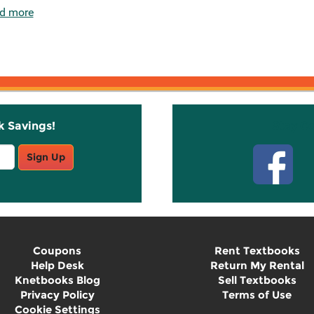
d more
k Savings!
Stay C
Sign Up
Coupons
Rent Textbooks
Help Desk
Return My Rental
Knetbooks Blog
Sell Textbooks
Privacy Policy
Terms of Use
Cookie Settings