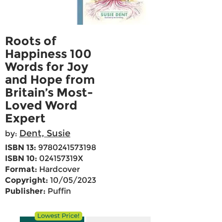
Roots of
Happiness 100
Words for Joy
and Hope from
Britain’s Most-
Loved Word
Expert
Dent, Susie
by:
ISBN 13:
9780241573198
ISBN 10:
024157319X
Format:
Hardcover
Copyright:
10/05/2023
Publisher:
Puffin