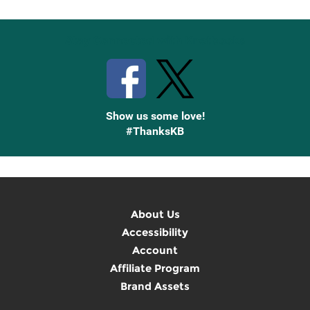
Stay Connected with Knetbooks
Show us some love!
#ThanksKB
About Us
Accessibility
Account
Affiliate Program
Brand Assets