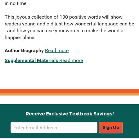
in no time.
This joyous collection of 100 positive words will show
readers young and old just how wonderful language can be
- and how you can use your words to make the world a
happier place.
Author Biography
Read more
Supplemental Materials
Read more
Receive Exclusive Textbook Savings!
Email
Sign Up
Sign
Up