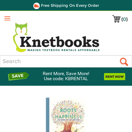
Free Shipping On Every Order
(
0
)
Menu
Search
Rent More, Save More!
Use code: KBRENTAL