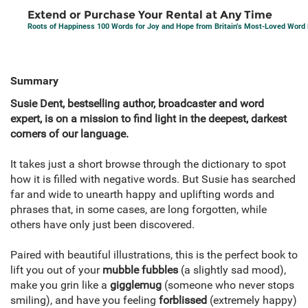
Extend or Purchase Your Rental at Any Time
Roots of Happiness 100 Words for Joy and Hope from Britain’s Most-Loved Word 
Summary
Susie Dent,
bestselling author, broadcaster and word
expert, is on a mission to find light in the deepest, darkest
corners of our language.
It takes just a short browse through the dictionary to spot
how it is filled with negative words. But Susie has searched
far and wide to unearth happy and uplifting words and
phrases that, in some cases, are long forgotten, while
others have only just been discovered.
Paired with beautiful illustrations, this is the perfect book to
lift you out of your
mubble fubbles
(a slightly sad mood),
make you grin like a
gigglemug
(someone who never stops
smiling), and have you feeling
forblissed
(extremely happy)