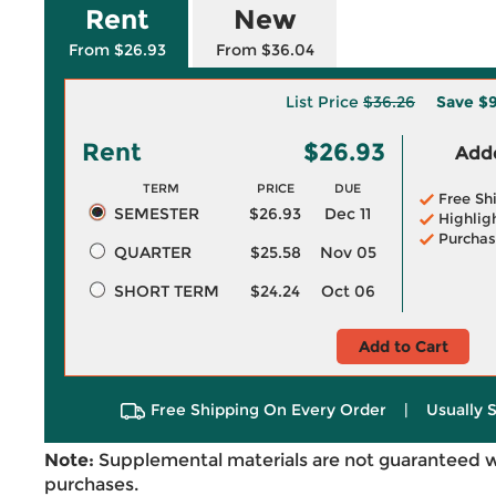
Rent
New
From $26.93
From $36.04
List Price
$36.26
Save
$9
Rent
$26.93
Adde
TERM
PRICE
DUE
Free Sh
SEMESTER
$26.93
Dec 11
Highlig
Purchas
QUARTER
$25.58
Nov 05
SHORT TERM
$24.24
Oct 06
Add to Cart
Free Shipping On Every Order
|
Usually 
Note:
Supplemental materials are not guaranteed w
purchases.