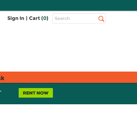
Top
Sign In
|
Cart (
0
)
Search
Search
Bar
sk
L