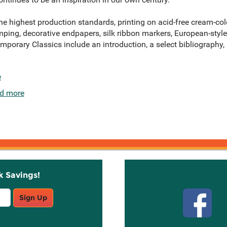
e highest production standards, printing on acid-free cream-colo
mping, decorative endpapers, silk ribbon markers, European-style 
temporary Classics include an introduction, a select bibliography
e
d more
k Savings!
Stay C
Sign Up