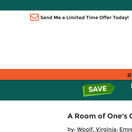
Send Me a Limited Time Offer Today!
R
A Room of One's 
by:
Woolf, Virginia
;
Emre