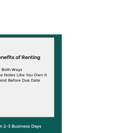
efits of Renting
g Both Ways
e Notes Like You Own It
end Before Due Date
in 2-3 Business Days