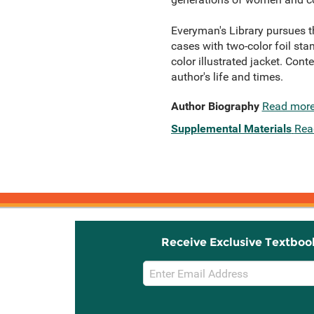
Everyman's Library pursues th
cases with two-color foil sta
color illustrated jacket. Con
author's life and times.
Author Biography
Read mor
Supplemental Materials
Rea
Receive Exclusive Textboo
Email
Sign
Up