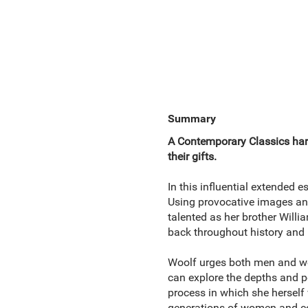
Summary
A Contemporary Classics hard
their gifts.
In this influential extended e
Using provocative images an
talented as her brother Wil
back throughout history and 
Woolf urges both men and wom
can explore the depths and 
process in which she herself
generations of women and con