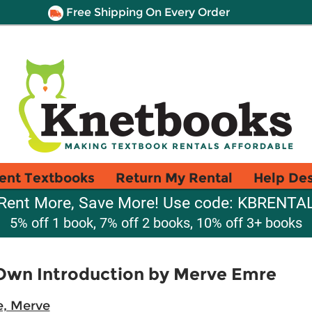
Free Shipping On Every Order
ent Textbooks
Return My Rental
Help De
Rent More, Save More! Use code: KBRENTA
5% off 1 book, 7% off 2 books, 10% off 3+ books
Own Introduction by Merve Emre
, Merve