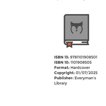
ISBN 13:
9781101908501
ISBN 10:
1101908505
Format:
Hardcover
Copyright:
01/07/2025
Publisher:
Everyman's
Library