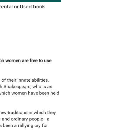
Rental or Used book
ich women are free to use
f their innate abilities.
h Shakespeare, who is as
y which women have been held
ew traditions in which they
s and ordinary people—a
 been a rallying cry for