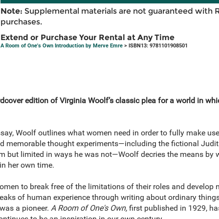
Note:
Supplemental materials are not guaranteed with 
purchases.
Extend or Purchase Your Rental at Any Time
A Room of One's Own Introduction by Merve Emre
> ISBN13: 9781101908501
cover edition of Virginia Woolf’s classic plea for a world in wh
ssay, Woolf outlines what women need in order to fully make use o
d memorable thought experiments—including the fictional Judit
liam but limited in ways he was not—Woolf decries the means b
in her own time.
en to break free of the limitations of their roles and develop n
peaks of human experience through writing about ordinary thing
 was a pioneer.
A Room of One's Own,
first published in 1929, has
tinues to be an inspiration in our own century.