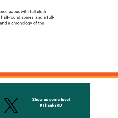
red paper, with full-cloth
half-round spines, and a full-
, and a chronology of the
onnected with Knetbooks
Show us some love!
#ThanksKB