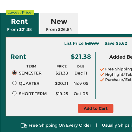
Rent
New
From $21.38
From $26.84
List Price
$27.00
Save
$5.62
Rent
$21.38
Added Ben
TERM
PRICE
DUE
Free Shippin
SEMESTER
$21.38
Dec 11
Highlight/Tak
Purchase/Ext
QUARTER
$20.31
Nov 05
SHORT TERM
$19.25
Oct 06
Add to Cart
Free Shipping On Every Order
|
Usually Ships 