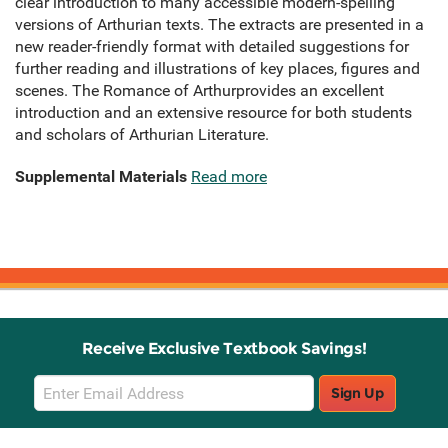
clear introduction to many accessible modern-spelling
versions of Arthurian texts. The extracts are presented in a
new reader-friendly format with detailed suggestions for
further reading and illustrations of key places, figures and
scenes. The Romance of Arthurprovides an excellent
introduction and an extensive resource for both students
and scholars of Arthurian Literature.
Supplemental Materials
Read more
Receive Exclusive Textbook Savings!
Email
Sign Up
Sign
Up