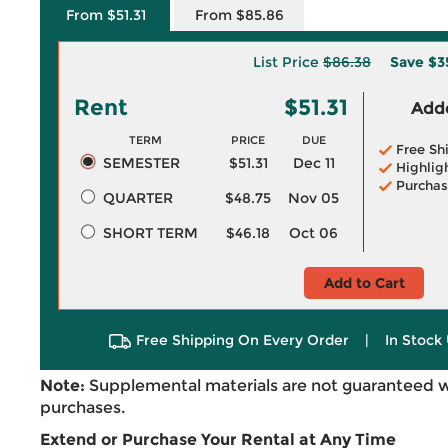
From $51.31
From $85.86
List Price
$86.38
Save
$3
Rent
$51.31
Adde
TERM
PRICE
DUE
Free Sh
SEMESTER
$51.31
Dec 11
Highlig
Purchas
QUARTER
$48.75
Nov 05
SHORT TERM
$46.18
Oct 06
Add to Cart
Free Shipping On Every Order
|
In Stock 
Note:
Supplemental materials are not guaranteed w
purchases.
Extend or Purchase Your Rental at Any Time