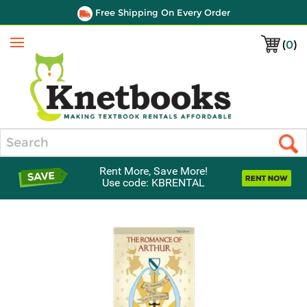
Free Shipping On Every Order
(
0
)
Menu
Search
Rent More, Save More!
Use code: KBRENTAL