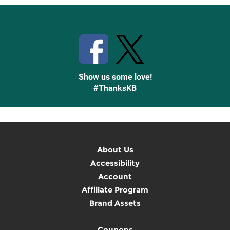
Stay Connected with Knetbooks
Show us some love!
#ThanksKB
About Us
Accessibility
Account
Affiliate Program
Brand Assets
Coupons