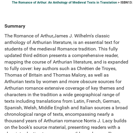
The Romance of Arthur: An Anthology of Medieval Texts in Translation
> ISBN13:
Summary
The Romance of Arthur,James J. Wilhelm's classic
anthology of Arthurian literature, is an essential text for
students of the medieval Romance tradition. This fully
updated third edition presents a comprehensive reader,
mapping the course of Arthurian literature, and is expanded
to fully cover: key authors such as Chrétien de Troyes,
Thomas of Britain and Thomas Malory, as well as
Arthurian texts by women and more obscure sources for
Arthurian romance extensive coverage of key themes and
characters in the tradition a wide geographical range of
texts including translations from Latin, French, German,
Spanish, Welsh, Middle English and Italian sources a broad
chronological range of texts, encompassing nearly a
thousand years of Arthurian romance Norris J. Lacy builds
on the book's source material, presenting readers with a