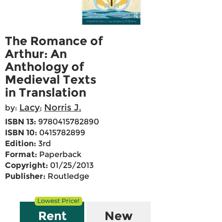
The Romance of
Arthur: An
Anthology of
Medieval Texts
in Translation
Lacy
Norris J.
by:
;
ISBN 13:
9780415782890
ISBN 10:
0415782899
Edition:
3rd
Format:
Paperback
Copyright:
01/25/2013
Publisher:
Routledge
Rent
New