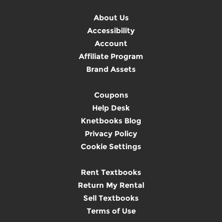
About Us
Accessibility
Account
Affiliate Program
Brand Assets
Coupons
Help Desk
Knetbooks Blog
Privacy Policy
Cookie Settings
Rent Textbooks
Return My Rental
Sell Textbooks
Terms of Use