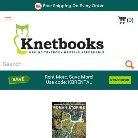
Free Shipping On Every Order
(
0
)
Menu
Search
Rent More, Save More!
Use code: KBRENTAL