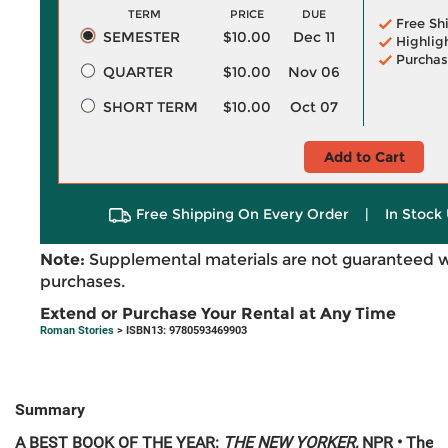
TERM
PRICE
DUE
Free Sh
SEMESTER
$10.00
Dec 11
Highlig
Purchas
QUARTER
$10.00
Nov 06
SHORT TERM
$10.00
Oct 07
Add to Cart
Free Shipping On Every Order
|
In Stock 
Note:
Supplemental materials are not guaranteed w
purchases.
Extend or Purchase Your Rental at Any Time
Roman Stories
> ISBN13: 9780593469903
Summary
A BEST BOOK OF THE YEAR:
THE NEW YORKER,
NPR • The