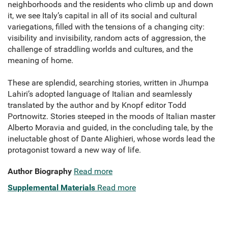
neighborhoods and the residents who climb up and down
it, we see Italy’s capital in all of its social and cultural
variegations, filled with the tensions of a changing city:
visibility and invisibility, random acts of aggression, the
challenge of straddling worlds and cultures, and the
meaning of home.
These are splendid, searching stories, written in Jhumpa
Lahiri’s adopted language of Italian and seamlessly
translated by the author and by Knopf editor Todd
Portnowitz. Stories steeped in the moods of Italian master
Alberto Moravia and guided, in the concluding tale, by the
ineluctable ghost of Dante Alighieri, whose words lead the
protagonist toward a new way of life.
Author Biography
Read more
Supplemental Materials
Read more