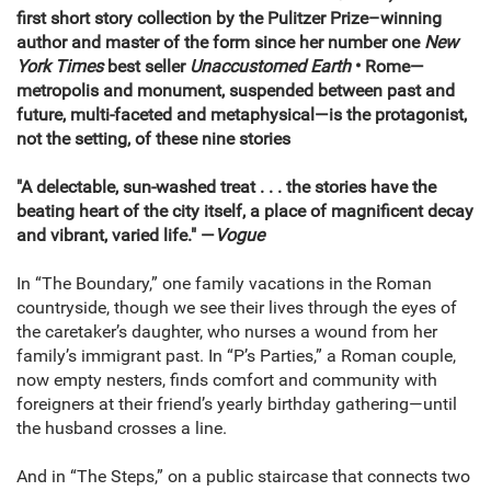
first short story collection by the Pulitzer Prize–winning
author and master of the form since her number one
New
York Times
best seller
Unaccustomed Earth
• Rome—
metropolis and monument, suspended between past and
future, multi-faceted and metaphysical—is the protagonist,
not the setting, of these nine stories
"A delectable, sun-washed treat . . . the stories have the
beating heart of the city itself, a place of magnificent decay
and vibrant, varied life." —
Vogue
In “The Boundary,” one family vacations in the Roman
countryside, though we see their lives through the eyes of
the caretaker’s daughter, who nurses a wound from her
family’s immigrant past. In “P’s Parties,” a Roman couple,
now empty nesters, finds comfort and community with
foreigners at their friend’s yearly birthday gathering—until
the husband crosses a line.
And in “The Steps,” on a public staircase that connects two