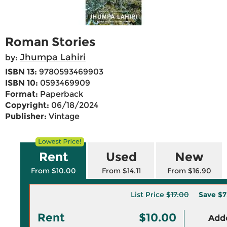
Roman Stories
Jhumpa Lahiri
by:
ISBN 13:
9780593469903
ISBN 10:
0593469909
Format:
Paperback
Copyright:
06/18/2024
Publisher:
Vintage
Rent
Used
New
From $10.00
From $14.11
From $16.90
List Price
$17.00
Save
$7
Rent
$10.00
Adde