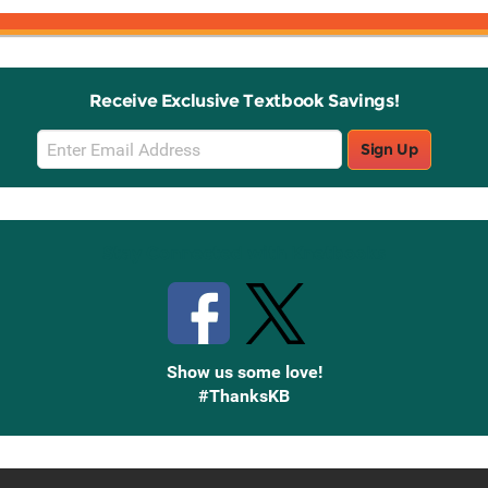
Receive Exclusive Textbook Savings!
Email
Sign Up
Sign
Up
Stay Connected with Knetbooks
Show us some love!
#ThanksKB