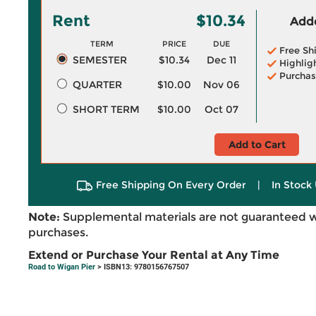
Rent
$10.34
Adde
TERM
PRICE
DUE
Free Sh
SEMESTER
$10.34
Dec 11
Highlig
Purchas
QUARTER
$10.00
Nov 06
SHORT TERM
$10.00
Oct 07
Add to Cart
Free Shipping On Every Order
|
In Stock 
Note:
Supplemental materials are not guaranteed w
purchases.
Extend or Purchase Your Rental at Any Time
Road to Wigan Pier
> ISBN13: 9780156767507