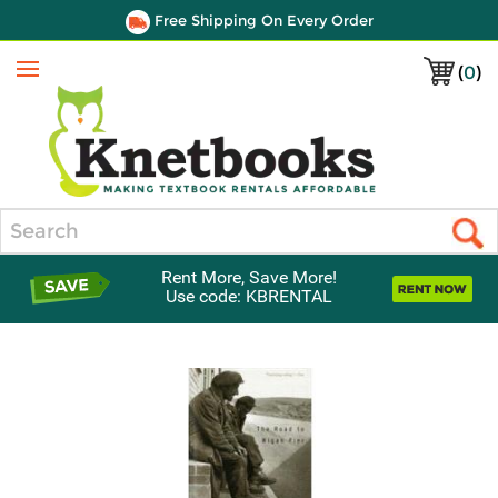
Free Shipping On Every Order
(
0
)
Menu
Search
Rent More, Save More!
Use code: KBRENTAL