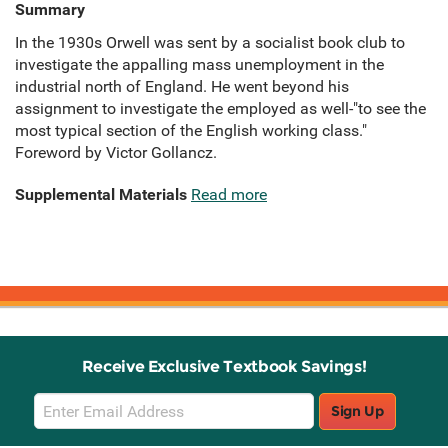
Summary
In the 1930s Orwell was sent by a socialist book club to
investigate the appalling mass unemployment in the
industrial north of England. He went beyond his
assignment to investigate the employed as well-"to see the
most typical section of the English working class."
Foreword by Victor Gollancz.
Supplemental Materials
Read more
Receive Exclusive Textbook Savings!
Email
Sign Up
Sign
Up