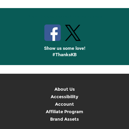
Stay Connected with Knetbooks
Show us some love!
#ThanksKB
About Us
Accessibility
Account
Affiliate Program
Brand Assets