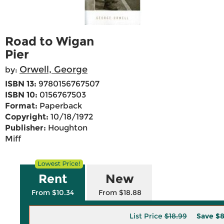
Road to Wigan
Pier
Orwell, George
by:
ISBN 13:
9780156767507
ISBN 10:
0156767503
Format:
Paperback
Copyright:
10/18/1972
Publisher:
Houghton
Miff
Rent
New
From $10.34
From $18.88
List Price
$18.99
Save
$8