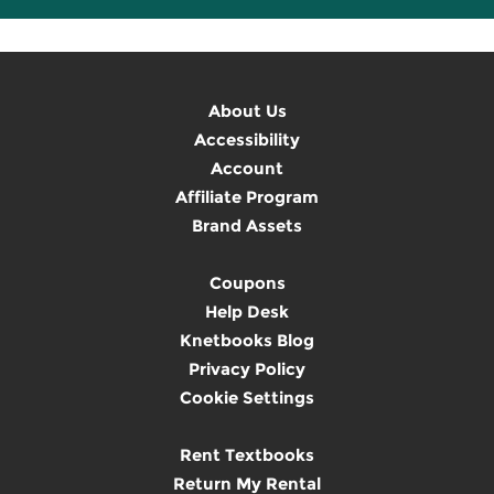
About Us
Accessibility
Account
Affiliate Program
Brand Assets
Coupons
Help Desk
Knetbooks Blog
Privacy Policy
Cookie Settings
Rent Textbooks
Return My Rental