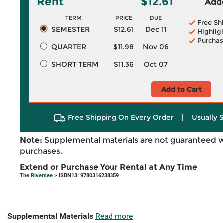
Rent
$12.61
Adde
TERM
PRICE
DUE
Free Sh
SEMESTER
$12.61
Dec 11
Highlig
Purchas
QUARTER
$11.98
Nov 06
SHORT TERM
$11.36
Oct 07
Add to Cart
Free Shipping On Every Order
|
Usually 
Note:
Supplemental materials are not guaranteed w
purchases.
Extend or Purchase Your Rental at Any Time
The Riversee
> ISBN13: 9780316238359
Supplemental Materials
Read more