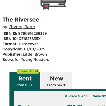
The Riversee
Rivers, Jane
by:
ISBN 13:
9780316238359
ISBN 10:
031623835X
Format:
Hardcover
Copyright:
01/01/2025
Publisher:
Little, Brown
Books for Young Readers
Rent
New
From $12.61
From $14.91
List Price
$14.99
Save
$2