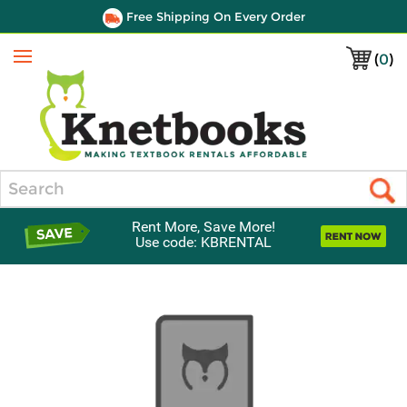
Free Shipping On Every Order
(
0
)
Menu
Search
Rent More, Save More!
Use code: KBRENTAL