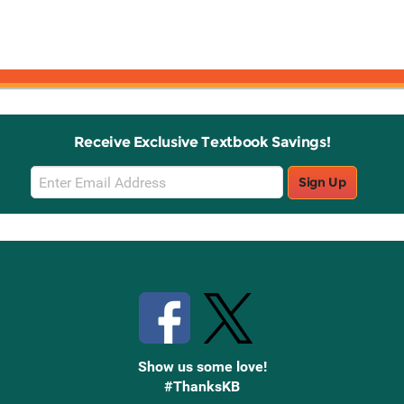
Receive Exclusive Textbook Savings!
Email
Sign Up
Sign
Up
Stay Connected with Knetbooks
Show us some love!
#ThanksKB