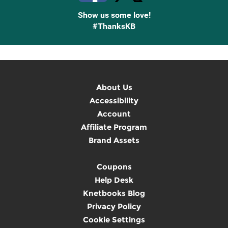
Show us some love!
#ThanksKB
About Us
Accessibility
Account
Affiliate Program
Brand Assets
Coupons
Help Desk
Knetbooks Blog
Privacy Policy
Cookie Settings