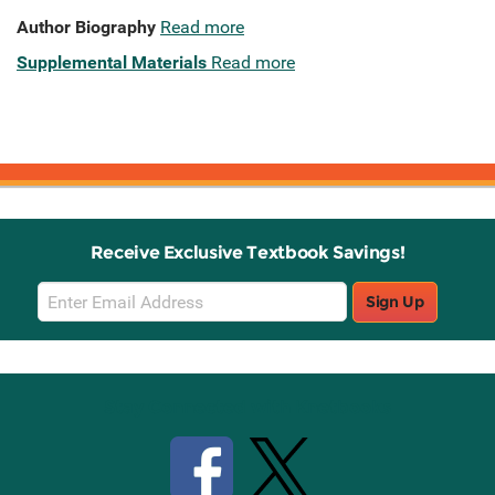
Author Biography
Read more
Supplemental Materials
Read more
Receive Exclusive Textbook Savings!
Email
Sign Up
Sign
Up
Stay Connected with Knetbooks