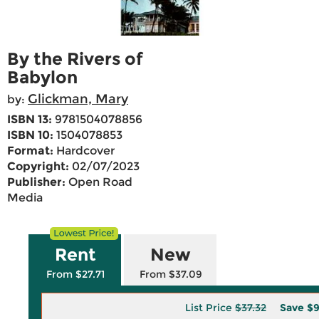
By the Rivers of
Babylon
Glickman, Mary
by:
ISBN 13:
9781504078856
ISBN 10:
1504078853
Format:
Hardcover
Copyright:
02/07/2023
Publisher:
Open Road
Media
Rent
New
From $27.71
From $37.09
List Price
$37.32
Save
$9