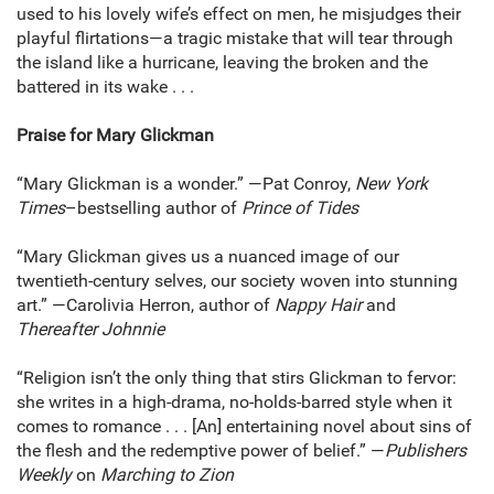
used to his lovely wife’s effect on men, he misjudges their
playful flirtations—a tragic mistake that will tear through
the island like a hurricane, leaving the broken and the
battered in its wake . . .
Praise for Mary Glickman
“Mary Glickman is a wonder.” —Pat Conroy,
New York
Times
–bestselling author of
Prince of Tides
“Mary Glickman gives us a nuanced image of our
twentieth-century selves, our society woven into stunning
art.” —Carolivia Herron, author of
Nappy Hair
and
Thereafter Johnnie
“Religion isn’t the only thing that stirs Glickman to fervor:
she writes in a high-drama, no-holds-barred style when it
comes to romance . . . [An] entertaining novel about sins of
the flesh and the redemptive power of belief.” —
Publishers
Weekly
on
Marching to Zion