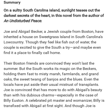
Summary
On a sultry South Carolina island, sunlight teases out the
darkest secrets of the heart, in this novel from the author of
An Undisturbed Peace
.
Joe and Abigail Becker, a Jewish couple from Boston, have
inherited a house on Sweetgrass Island in South Carolina’s
Lowcountry. Though they feel like fish out of water, the
couple is excited to give the South a try—and maybe even
find it a place to finally call home.
Their Boston friends are convinced they won’t last the
summer. But the South works its magic on the Beckers,
holding them fast to misty marsh, farmlands, and grand
oaks, the sweet twang of banjos and the blues. Even the
locals have put aside their usual mistrust of transplants.
Joe is convinced that has more to do with Abigail’s beauty
than with his dubious charms—especially in the case of
Billy Euston. A celebrated pit master and womanizer, Billy is
transfixed with Abigail at first sight. And though Joe is