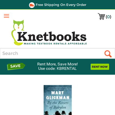
Free Shipping On Every Order
(
0
)
Menu
Search
Rent More, Save More!
Use code: KBRENTAL