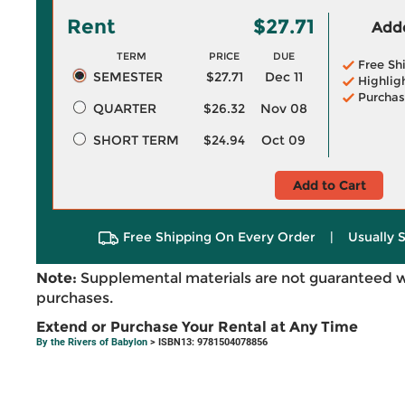
Rent
$27.71
Adde
TERM
PRICE
DUE
Free Sh
SEMESTER
$27.71
Dec 11
Highlig
Purchas
QUARTER
$26.32
Nov 08
SHORT TERM
$24.94
Oct 09
Add to Cart
Free Shipping On Every Order
|
Usually 
Note:
Supplemental materials are not guaranteed w
purchases.
Extend or Purchase Your Rental at Any Time
By the Rivers of Babylon
> ISBN13: 9781504078856