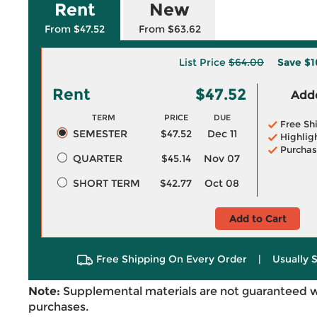
Rent
New
From $47.52
From $63.62
List Price
$64.00
Save
$1
Rent
$47.52
Adde
TERM
PRICE
DUE
Free Sh
SEMESTER
$47.52
Dec 11
Highlig
Purchas
QUARTER
$45.14
Nov 07
SHORT TERM
$42.77
Oct 08
Add to Cart
Free Shipping On Every Order
|
Usually 
Note:
Supplemental materials are not guaranteed w
purchases.