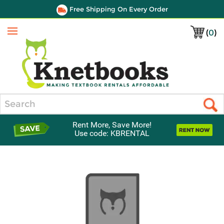
Free Shipping On Every Order
(
0
)
Menu
Search
Rent More, Save More!
Use code: KBRENTAL