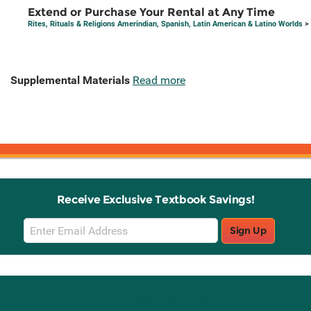
Extend or Purchase Your Rental at Any Time
Rites, Rituals & Religions Amerindian, Spanish, Latin American & Latino Worlds
> 
Supplemental Materials
Read more
Receive Exclusive Textbook Savings!
Email
Sign Up
Sign
Up
Stay Connected with Knetbooks