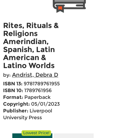
Rites, Rituals &
Religions
Amerindian,
Spanish, Latin
American &
Latino Worlds
Andrist, Debra D
by:
ISBN 13:
9781789761955
ISBN 10:
1789761956
Format:
Paperback
Copyright:
05/01/2023
Publisher:
Liverpool
University Press