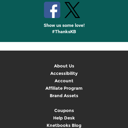
Show us some love!
#ThanksKB
About Us
Accessibility
Account
Affiliate Program
Brand Assets
Coupons
Help Desk
Knetbooks Blog