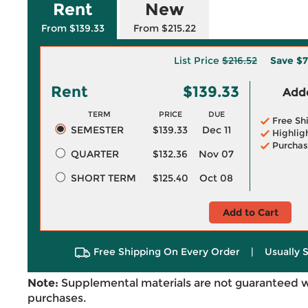
Rent
New
From $139.33
From $215.22
List Price
$216.52
Save
$7
Rent
$139.33
Adde
TERM
PRICE
DUE
Free Sh
SEMESTER
$139.33
Dec 11
Highlig
Purchas
QUARTER
$132.36
Nov 07
SHORT TERM
$125.40
Oct 08
Add to Cart
Free Shipping On Every Order
|
Usually 
Note:
Supplemental materials are not guaranteed w
purchases.