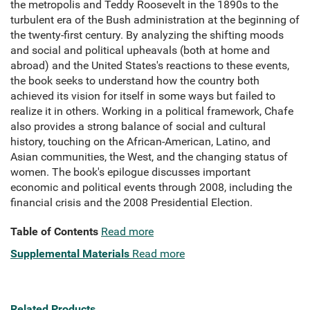
the metropolis and Teddy Roosevelt in the 1890s to the
turbulent era of the Bush administration at the beginning of
the twenty-first century. By analyzing the shifting moods
and social and political upheavals (both at home and
abroad) and the United States's reactions to these events,
the book seeks to understand how the country both
achieved its vision for itself in some ways but failed to
realize it in others. Working in a political framework, Chafe
also provides a strong balance of social and cultural
history, touching on the African-American, Latino, and
Asian communities, the West, and the changing status of
women. The book's epilogue discusses important
economic and political events through 2008, including the
financial crisis and the 2008 Presidential Election.
Table of Contents
Read more
Supplemental Materials
Read more
Related Products