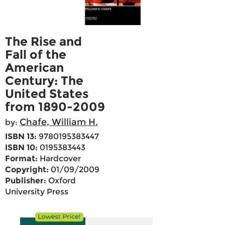
The Rise and
Fall of the
American
Century: The
United States
from 1890-2009
Chafe, William H.
by:
ISBN 13:
9780195383447
ISBN 10:
0195383443
Format:
Hardcover
Copyright:
01/09/2009
Publisher:
Oxford
University Press