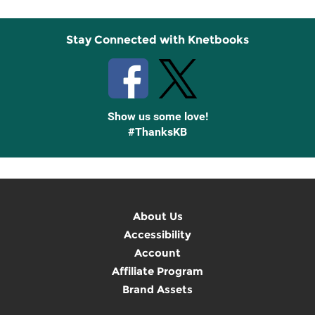
Stay Connected with Knetbooks
Show us some love!
#ThanksKB
About Us
Accessibility
Account
Affiliate Program
Brand Assets