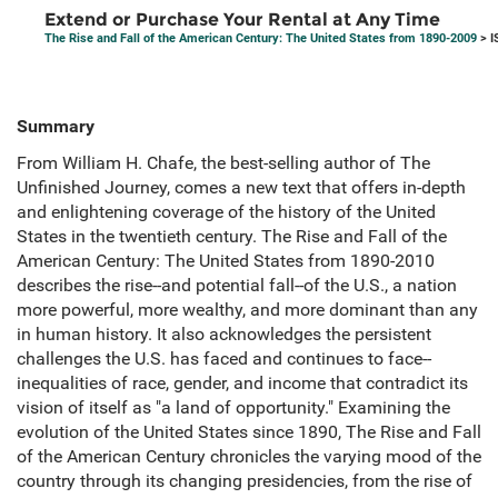
Extend or Purchase Your Rental at Any Time
The Rise and Fall of the American Century: The United States from 1890-2009
> I
Summary
From William H. Chafe, the best-selling author of The
Unfinished Journey, comes a new text that offers in-depth
and enlightening coverage of the history of the United
States in the twentieth century. The Rise and Fall of the
American Century: The United States from 1890-2010
describes the rise--and potential fall--of the U.S., a nation
more powerful, more wealthy, and more dominant than any
in human history. It also acknowledges the persistent
challenges the U.S. has faced and continues to face--
inequalities of race, gender, and income that contradict its
vision of itself as "a land of opportunity." Examining the
evolution of the United States since 1890, The Rise and Fall
of the American Century chronicles the varying mood of the
country through its changing presidencies, from the rise of