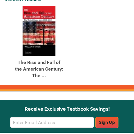
The Rise and Fall of
the American Century:
The ...
Receive Exclusive Textbook Savings!
Email
Sign Up
Sign
Up