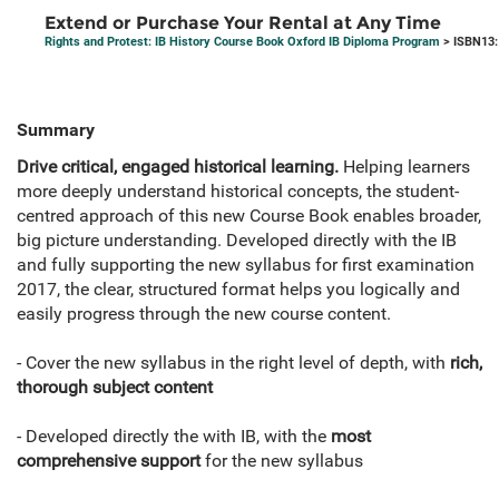
Extend or Purchase Your Rental at Any Time
Rights and Protest: IB History Course Book Oxford IB Diploma Program
> ISBN13:
Summary
Drive critical, engaged historical learning.
Helping learners
more deeply understand historical concepts, the student-
centred approach of this new Course Book enables broader,
big picture understanding. Developed directly with the IB
and fully supporting the new syllabus for first examination
2017, the clear, structured format helps you logically and
easily progress through the new course content.
- Cover the new syllabus in the right level of depth, with
rich,
thorough subject content
- Developed directly the with IB, with the
most
comprehensive support
for the new syllabus