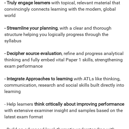
- Truly engage learners
with topical, relevant material that
convincingly connects learning with the modern, global
world
- Streamline your planning
, with a clear and thorough
structure helping you logically progress through the
syllabus
- Decipher source evaluation
, refine and progress analytical
thinking and fully embed vital Paper 1 skills, strengthening
exam performance
- Integrate Approaches to learning
with ATLs like thinking,
communication, research and social skills built directly into
learning
- Help learners
think critically about improving performance
with extensive examiner insight and samples based on the
latest exam format