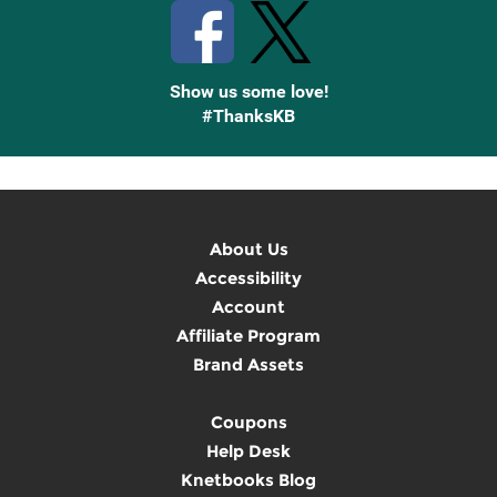
Show us some love!
#ThanksKB
About Us
Accessibility
Account
Affiliate Program
Brand Assets
Coupons
Help Desk
Knetbooks Blog