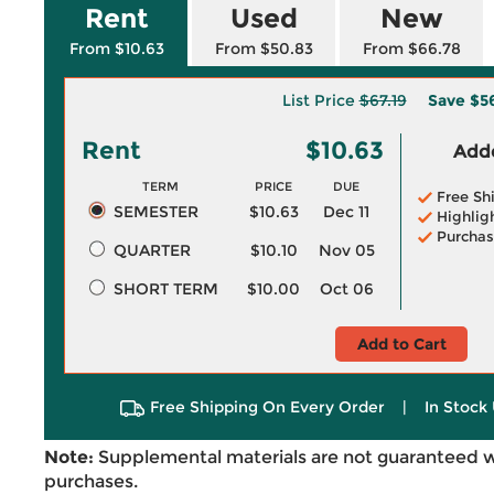
Rent
Used
New
From $10.63
From $50.83
From $66.78
List Price
$67.19
Save
$5
Rent
$10.63
Adde
TERM
PRICE
DUE
Free Sh
SEMESTER
$10.63
Dec 11
Highlig
Purchas
QUARTER
$10.10
Nov 05
SHORT TERM
$10.00
Oct 06
Add to Cart
Free Shipping On Every Order
|
In Stock 
Note:
Supplemental materials are not guaranteed w
purchases.