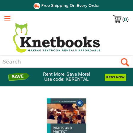
Free Shipping On Every Order
(
0
)
Menu
Search
Rent More, Save More!
Use code: KBRENTAL