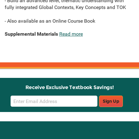
- Build an advanced level, thematic understanding with
fully integrated Global Contexts, Key Concepts and TOK
- Also available as an Online Course Book
Supplemental Materials
Read more
Receive Exclusive Textbook Savings!
Email
Sign Up
Sign
Up
Stay Connected with Knetbooks