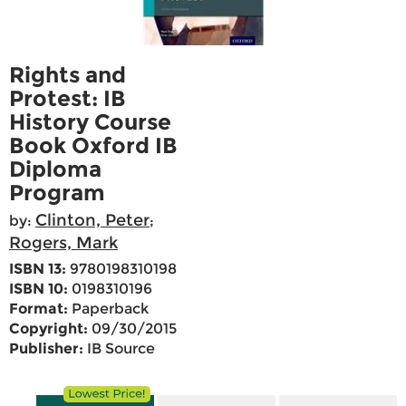
Rights and
Protest: IB
History Course
Book Oxford IB
Diploma
Program
Clinton, Peter
by:
;
Rogers, Mark
ISBN 13:
9780198310198
ISBN 10:
0198310196
Format:
Paperback
Copyright:
09/30/2015
Publisher:
IB Source