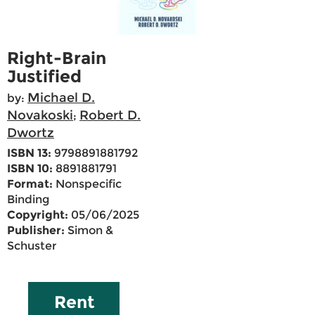
Right-Brain
Justified
Michael D.
by:
Novakoski
Robert D.
;
Dwortz
ISBN 13:
9798891881792
ISBN 10:
8891881791
Format:
Nonspecific
Binding
Copyright:
05/06/2025
Publisher:
Simon &
Schuster
Rent