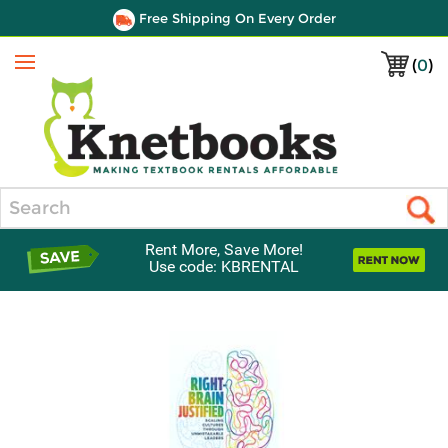
Free Shipping On Every Order
(
0
)
Menu
Search
Rent More, Save More!
Use code: KBRENTAL