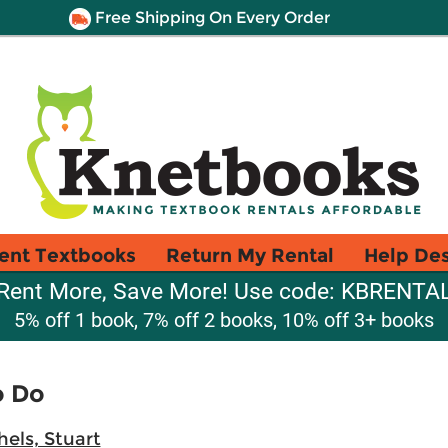
Free Shipping On Every Order
ent Textbooks
Return My Rental
Help De
Rent More, Save More! Use code: KBRENTA
5% off 1 book, 7% off 2 books, 10% off 3+ books
o Do
els, Stuart