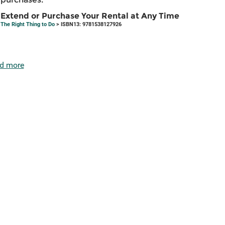
Extend or Purchase Your Rental at Any Time
The Right Thing to Do
> ISBN13: 9781538127926
d more