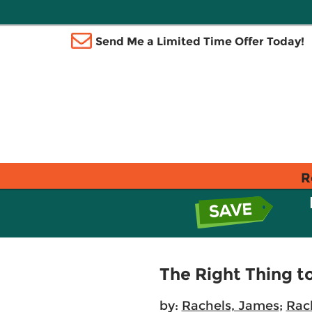
Send Me a Limited Time Offer Today!
R
The Right Thing t
by:
Rachels, James
;
Rach