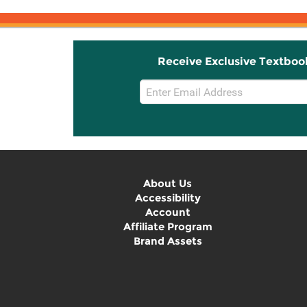
Receive Exclusive Textboo
Email
Sign
Up
About Us
Accessibility
Account
Affiliate Program
Brand Assets