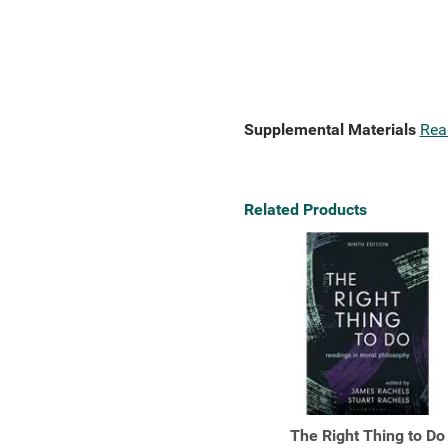
Supplemental Materials
Rea
Related Products
The Right Thing to Do