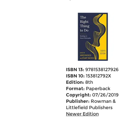
ISBN 13:
9781538127926
ISBN 10:
153812792X
Edition:
8th
Format:
Paperback
Copyright:
07/26/2019
Publisher:
Rowman &
Littlefield Publishers
Newer Edition