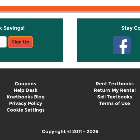
k Savings!
Stay C
Sign Up
Coupons
Rent Textbooks
Help Desk
Return My Rental
Knetbooks Blog
Sell Textbooks
Privacy Policy
Terms of Use
Cookie Settings
Copyright © 2011 - 2026