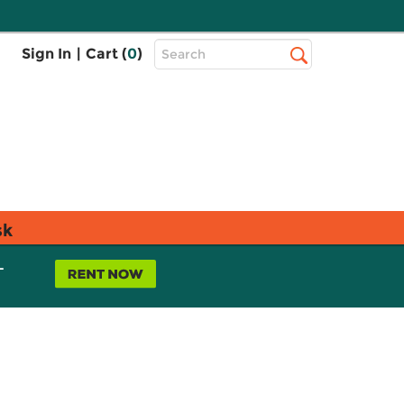
Top
Sign In
|
Cart (
0
)
Search
Search
Bar
sk
L