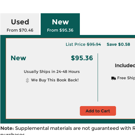
Used
New
From $70.46
From $95.36
List Price
$95.94
Save
$0.58
New
$95.36
Included
Usually Ships in 24-48 Hours
Free Shi
We Buy This Book Back!
Add to Cart
Note:
Supplemental materials are not guaranteed with 
purchases.