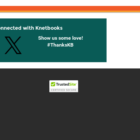
onnected with Knetbooks
Show us some love!
#ThanksKB