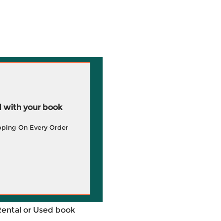
 with your book
pping On Every Order
Rental or Used book